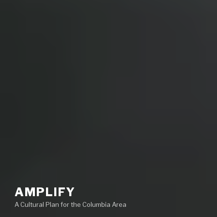
AMPLIFY
A Cultural Plan for the Columbia Area