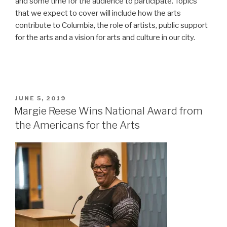
and some time for the audience to participate. Topics
that we expect to cover will include how the arts
contribute to Columbia, the role of artists, public support
for the arts and a vision for arts and culture in our city.
POSTED
JUNE 5, 2019
ON
Margie Reese Wins National Award from
the Americans for the Arts