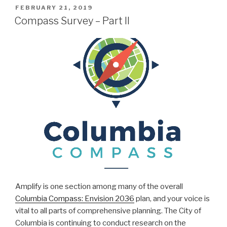
POSTED
FEBRUARY 21, 2019
ON
Compass Survey – Part II
Amplify is one section among many of the overall
Columbia Compass: Envision 2036
plan, and your voice is
vital to all parts of comprehensive planning. The City of
Columbia is continuing to conduct research on the