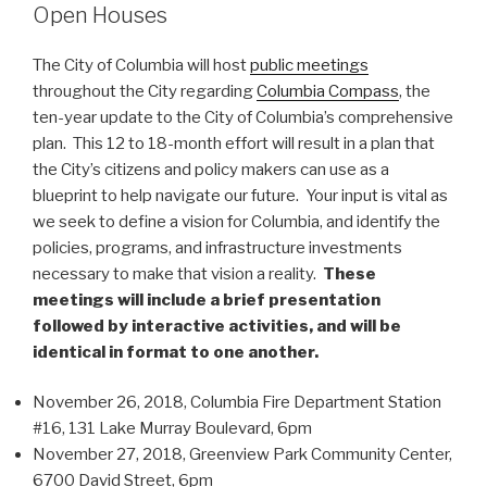
Open Houses
The City of Columbia will host
public meetings
throughout the City regarding
Columbia Compass
, the
ten-year update to the City of Columbia’s comprehensive
plan. This 12 to 18-month effort will result in a plan that
the City’s citizens and policy makers can use as a
blueprint to help navigate our future. Your input is vital as
we seek to define a vision for Columbia, and identify the
policies, programs, and infrastructure investments
necessary to make that vision a reality.
These
meetings will include a brief presentation
followed by interactive activities, and will be
identical in format to one another.
November 26, 2018, Columbia Fire Department Station
#16, 131 Lake Murray Boulevard, 6pm
November 27, 2018, Greenview Park Community Center,
6700 David Street, 6pm