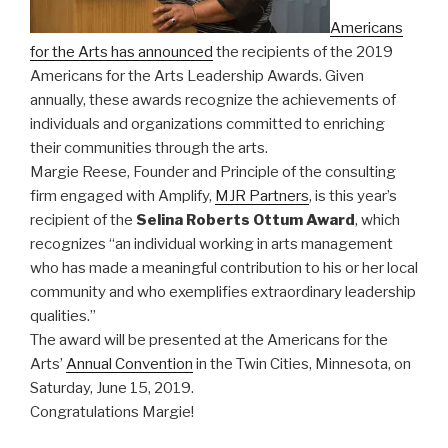
Americans
for the Arts has announced
the recipients of the 2019
Americans for the Arts Leadership Awards. Given
annually, these awards recognize the achievements of
individuals and organizations committed to enriching
their communities through the arts.
Margie Reese, Founder and Principle of the consulting
firm engaged with Amplify,
MJR Partners
, is this year’s
recipient of the
Selina Roberts Ottum Award
, which
recognizes “an individual working in arts management
who has made a meaningful contribution to his or her local
community and who exemplifies extraordinary leadership
qualities.”
The award will be presented at the Americans for the
Arts’
Annual Convention
in the Twin Cities, Minnesota, on
Saturday, June 15, 2019.
Congratulations Margie!