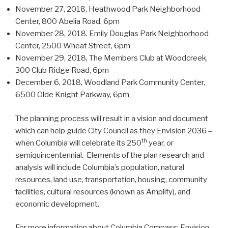
November 27, 2018, Heathwood Park Neighborhood
Center, 800 Abelia Road, 6pm
November 28, 2018, Emily Douglas Park Neighborhood
Center, 2500 Wheat Street, 6pm
November 29, 2018, The Members Club at Woodcreek,
300 Club Ridge Road, 6pm
December 6, 2018, Woodland Park Community Center,
6500 Olde Knight Parkway, 6pm
The planning process will result in a vision and document
which can help guide City Council as they Envision 2036 –
th
when Columbia will celebrate its 250
year, or
semiquincentennial. Elements of the plan research and
analysis will include Columbia’s population, natural
resources, land use, transportation, housing, community
facilities, cultural resources (known as Amplify), and
economic development.
For more information about Columbia Compass: Envision