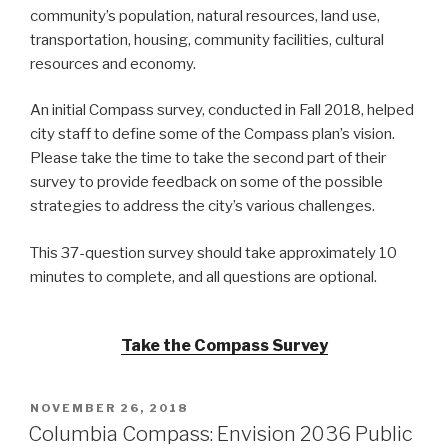
community’s population, natural resources, land use,
transportation, housing, community facilities, cultural
resources and economy.
An initial Compass survey, conducted in Fall 2018, helped
city staff to define some of the Compass plan’s vision.
Please take the time to take the second part of their
survey to provide feedback on some of the possible
strategies to address the city’s various challenges.
This 37-question survey should take approximately 10
minutes to complete, and all questions are optional.
Take the Compass Survey
POSTED
NOVEMBER 26, 2018
ON
Columbia Compass: Envision 2036 Public