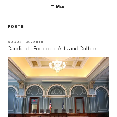
Menu
POSTS
POSTED
AUGUST 30, 2019
ON
Candidate Forum on Arts and Culture