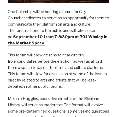
One Columbia will be hosting
a forum for City
Council candidates
to serve as an opportunity for them to
communicate their platform on arts and culture.
The forum is open to the public and will take place
on
September 10 from 7-8:30pm at
701 Whaley in
the Market Space
.
This forum will allow citizens to hear directly
from candidates before the election, as well as afford
them a space to lay out their arts and culture platform.
This forum will allow for discussion of some of the issues
directly related to arts and artists that will be less-
debated in other public forums.
Melanie Huggins, executive director of the Richland
Library, will serve as moderator. The format will involve
some pre-determined questions, some yes/no questions