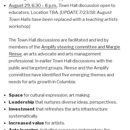
August 29, 6:30 – 8 p.m.
, Town Hall discussion open to
educators. Location TBA.
[UPDATE 7/23/18: August
Town Halls have been replaced with a teaching artists
workshop]
The Town Hall discussions are facilitated and led by
members of the
Amplify steering committee and Margie
Reese
, an arts advocate and arts management
professional. In earlier Town Hall discussions with the
public and targeted groups, Reese and the Amplify
committee have identified five emerging themes and
needs for arts growth in Columbia:
Space
for cultural expression, art making
Leadership
that nurtures diverse ideas, perspectives.
Investment
that refreshes the arts infrastructure
systematically.
Increased value
for artists.