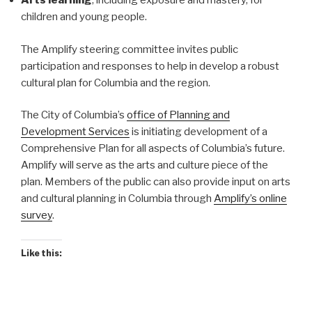
Arts learning
, including exposure and mastery, for
children and young people.
The Amplify steering committee invites public
participation and responses to help in develop a robust
cultural plan for Columbia and the region.
The City of Columbia’s
office of Planning and
Development Services
is initiating development of a
Comprehensive Plan for all aspects of Columbia’s future.
Amplify will serve as the arts and culture piece of the
plan. Members of the public can also provide input on arts
and cultural planning in Columbia through
Amplify’s online
survey
.
Like this: