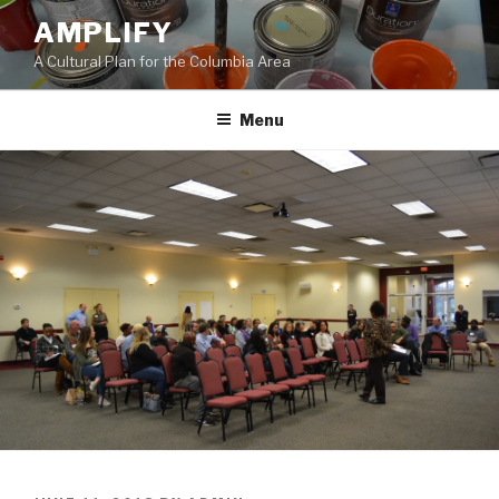
Skip
AMPLIFY
to
A Cultural Plan for the Columbia Area
content
Menu