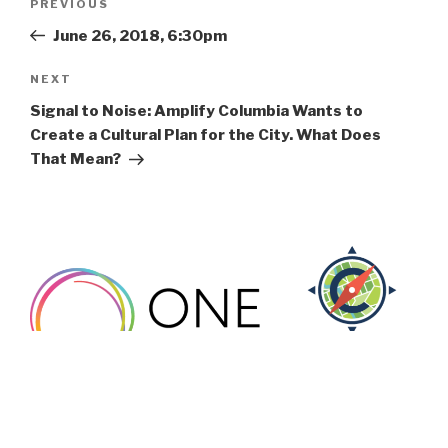
Previous
PREVIOUS
navigation
Post
June 26, 2018, 6:30pm
Next
NEXT
Post
Signal to Noise: Amplify Columbia Wants to
Create a Cultural Plan for the City. What Does
That Mean?