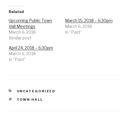
Related
Upcoming Public Town
March 15, 2018 – 6:30pm
Hall Meetings
March 6, 2018
March 6, 2018
In "Past"
Similar post
April 24, 2018 – 6:30pm
March 6, 2018
In "Past"
CATEGORIES
UNCATEGORIZED
TAGS
TOWN HALL
Post