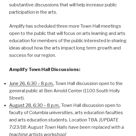
substantive discussions that will help increase public
participation in the arts.
Amplify has scheduled three more Town Hall meetings
open to the public that will focus on arts learning and arts
education for members of the public interested in sharing
ideas about how the arts impact long term growth and
success for our region.
Amplify Town Hall Discussions:
June 26, 6:30 – 8 p.m.
, Town Hall discussion open to the
general public at Ben Arnold Center (1100 South Holly
Street).
August 28, 6:30 – 8 p.m.
, Town Hall discussion open to
faculty of Columbia universities, arts education faculties
and arts education students. Location TBA.
[UPDATE
7/23/18: August Town Halls have been replaced with a
teaching artists workshop]