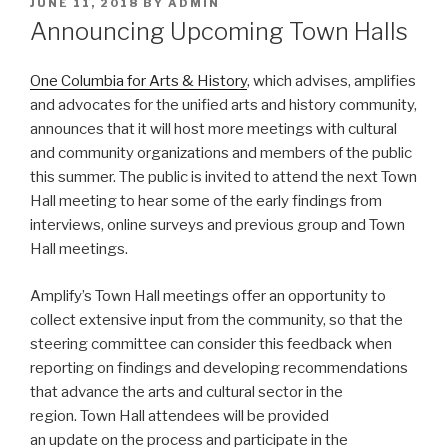
POSTED
JUNE 11, 2018
BY
ADMIN
ON
Announcing Upcoming Town Halls
One Columbia for Arts & History
, which advises, amplifies
and advocates for the unified arts and history community,
announces that it will host more meetings with cultural
and community organizations and members of the public
this summer. The public is invited to attend the next Town
Hall meeting to hear some of the early findings from
interviews, online surveys and previous group and Town
Hall meetings.
Amplify’s Town Hall meetings offer an opportunity to
collect extensive input from the community, so that the
steering committee can consider this feedback when
reporting on findings and developing recommendations
that advance the arts and cultural sector in the
region. Town Hall attendees will be provided
an update on the process and participate in the