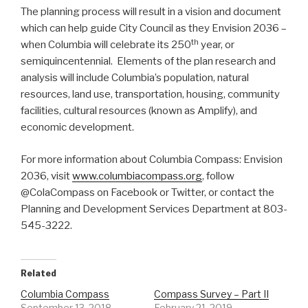
The planning process will result in a vision and document
which can help guide City Council as they Envision 2036 –
th
when Columbia will celebrate its 250
year, or
semiquincentennial. Elements of the plan research and
analysis will include Columbia’s population, natural
resources, land use, transportation, housing, community
facilities, cultural resources (known as Amplify), and
economic development.
For more information about Columbia Compass: Envision
2036, visit
www.columbiacompass.org
, follow
@ColaCompass on Facebook or Twitter, or contact the
Planning and Development Services Department at 803-
545-3222.
Related
Columbia Compass
Compass Survey – Part II
September 13, 2018
February 21, 2019