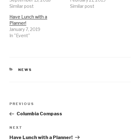
Similar post
Similar post
Have Lunch with a
Planner!
January 7, 2019
In "Event"
CATEGORIES
NEWS
Post
Previous
PREVIOUS
navigation
Post
Columbia Compass
Next
NEXT
Post
Have Lunch with a Planner!