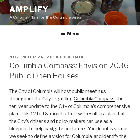
Skip
AMPLIFY
to
A Cultural Plan for the Columbia Area
content
Menu
POSTED
NOVEMBER 26, 2018
BY
ADMIN
ON
Columbia Compass: Envision 2036
Public Open Houses
The City of Columbia will host
public meetings
throughout the City regarding
Columbia Compass
, the
ten-year update to the City of Columbia’s comprehensive
plan. This 12 to 18-month effort will result in a plan that
the City’s citizens and policy makers can use as a
blueprint to help navigate our future. Your input is vital as
we seek to define a vision for Columbia, and identify the