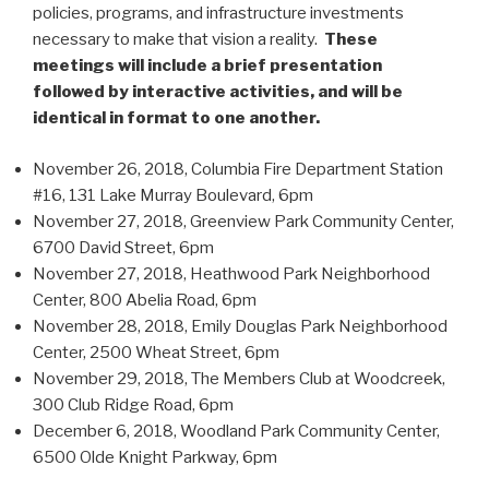
policies, programs, and infrastructure investments
necessary to make that vision a reality.
These
meetings will include a brief presentation
followed by interactive activities, and will be
identical in format to one another.
November 26, 2018, Columbia Fire Department Station
#16, 131 Lake Murray Boulevard, 6pm
November 27, 2018, Greenview Park Community Center,
6700 David Street, 6pm
November 27, 2018, Heathwood Park Neighborhood
Center, 800 Abelia Road, 6pm
November 28, 2018, Emily Douglas Park Neighborhood
Center, 2500 Wheat Street, 6pm
November 29, 2018, The Members Club at Woodcreek,
300 Club Ridge Road, 6pm
December 6, 2018, Woodland Park Community Center,
6500 Olde Knight Parkway, 6pm