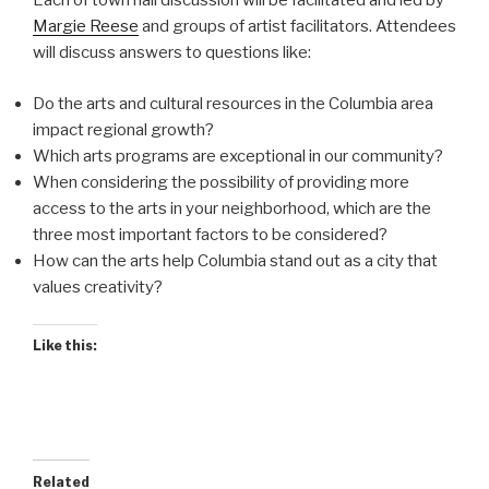
Each of town hall discussion will be facilitated and led by
Margie Reese
and groups of artist facilitators. Attendees
will discuss answers to questions like:
Do the arts and cultural resources in the Columbia area
impact regional growth?
Which arts programs are exceptional in our community?
When considering the possibility of providing more
access to the arts in your neighborhood, which are the
three most important factors to be considered?
How can the arts help Columbia stand out as a city that
values creativity?
Like this:
Related