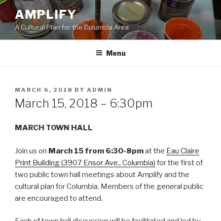
Skip
AMPLIFY
to
A Cultural Plan for the Columbia Area
content
Menu
POSTED
MARCH 6, 2018
BY
ADMIN
ON
March 15, 2018 – 6:30pm
MARCH TOWN HALL
Join us on
March 15 from 6:30-8pm
at the
Eau Claire
Print Building (3907 Ensor Ave., Columbia)
for the first of
two public town hall meetings about Amplify and the
cultural plan for Columbia. Members of the general public
are encouraged to attend.