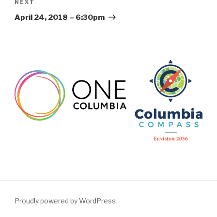
Next
NEXT
Post
April 24, 2018 – 6:30pm
Proudly powered by WordPress