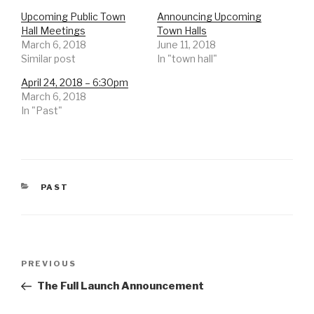
Upcoming Public Town
Announcing Upcoming
Hall Meetings
Town Halls
March 6, 2018
June 11, 2018
Similar post
In "town hall"
April 24, 2018 – 6:30pm
March 6, 2018
In "Past"
CATEGORIES
PAST
Post
Previous
PREVIOUS
navigation
Post
The Full Launch Announcement