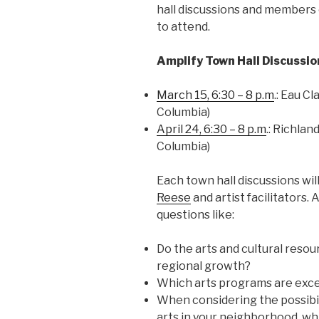
hall discussions and members 
to attend.
Amplify Town Hall Discussio
March 15, 6:30 – 8 p.m
.: Eau C
Columbia)
April 24, 6:30 – 8 p.m
.: Richlan
Columbia)
Each town hall discussions will
Reese
and artist facilitators.
questions like:
Do the arts and cultural reso
regional growth?
Which arts programs are exce
When considering the possibil
arts in your neighborhood, wh