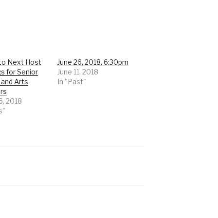
 to Next Host
June 26, 2018, 6:30pm
s for Senior
June 11, 2018
 and Arts
In "Past"
rs
6, 2018
s"