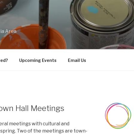
bia Area
ved?
Upcoming Events
Email Us
own Hall Meetings
eral meetings with cultural and
 spring. Two of the meetings are town-