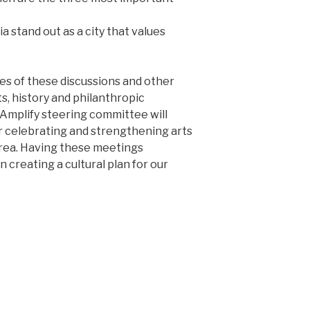
 stand out as a city that values
s of these discussions and other
s, history and philanthropic
 Amplify steering committee will
 celebrating and strengthening arts
area. Having these meetings
n creating a cultural plan for our