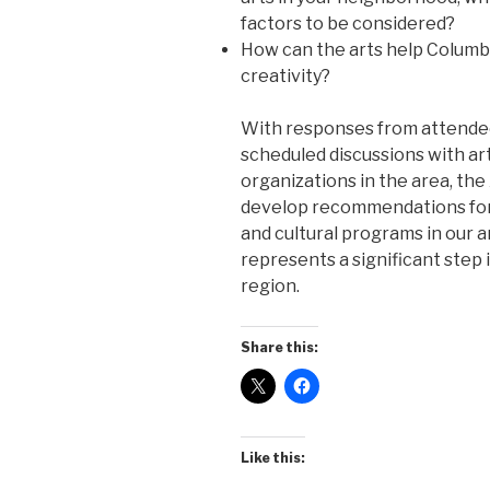
factors to be considered?
How can the arts help Columbia
creativity?
With responses from attendee
scheduled discussions with art
organizations in the area, the
develop recommendations for
and cultural programs in our 
represents a significant step i
region.
Share this:
Like this: