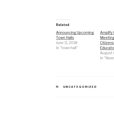
Related
Announcing Upcoming
Amplify
Town Halls
Meeting
June 11, 2018
Citizens
In "town hall"
Educato
August 
In "New
CATEGORIES
UNCATEGORIZED
Post