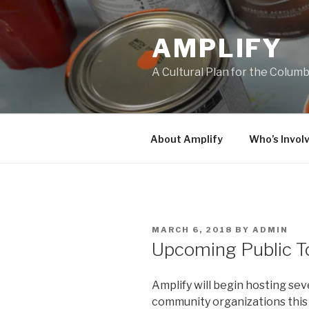
Skip
to
AMPLIFY
content
A Cultural Plan for the Colum
About Amplify
Who’s Invol
POSTED
MARCH 6, 2018
BY
ADMIN
ON
Upcoming Public T
Amplify will begin hosting sev
community organizations this