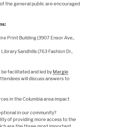
of the general public are encouraged
ns:
laire Print Building (3907 Ensor Ave.,
d Library Sandhills (763 Fashion Dr.,
 be facilitated and led by
Margie
 Attendees will discuss answers to
urces in the Columbia area impact
ptional in our community?
ity of providing more access to the
ich are the three most important