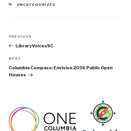
CATEGORIES
UNCATEGORIZED
Post
Previous
PREVIOUS
navigation
Post
LibraryVoicesSC
Next
NEXT
Post
Columbia Compass: Envision 2036 Public Open
Houses