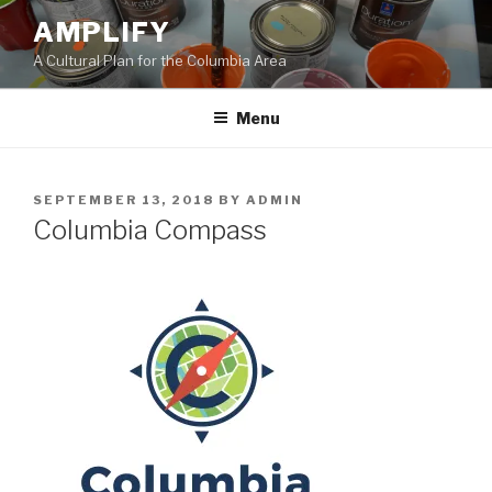
Skip
AMPLIFY
to
A Cultural Plan for the Columbia Area
content
Menu
POSTED
SEPTEMBER 13, 2018
BY
ADMIN
ON
Columbia Compass