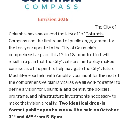
The City of
Columbia has announced the kick off of
Columbia
Compass
and the first round of public engagement for
the ten-year update to the City of Columbia’s
comprehensive plan. This 12 to 18-month effort will
result in a plan that the City’s citizens and policy makers
can use as a blueprint to help navigate the City’s future.
Much like your help with Amplify, your input for the rest of
the comprehensive plan is vital as we all work together to
define a vision for Columbia, and identify the policies,
programs, and infrastructure investments necessary to
make that vision a reality.
Two identical drop-in
format public open houses will be held on October
rd
th
3
and 4
from 5-8pm: