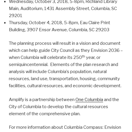
Wednesday, October 3, 2018, 5-8pm, Richland Library
Main, Auditorium, 1431 Assembly Street, Columbia, SC
29201
Thursday, October 4, 2018, 5-8pm, Eau Claire Print
Building, 3907 Ensor Avenue, Columbia, SC 29203
The planning process will result in a vision and document
which can help guide City Council as they Envision 2036 –
th
when Columbia will celebrate its 250
year, or
semiquincentennial. Elements of the plan research and
analysis will include Columbia’s population, natural
resources, land use, transportation, housing, community
facilities, cultural resources, and economic development.
Amplify is a partnership between
One Columbia
and the
City of Columbia to develop the cultural resources
element of the comprehensive plan.
For more information about Columbia Compass: Envision