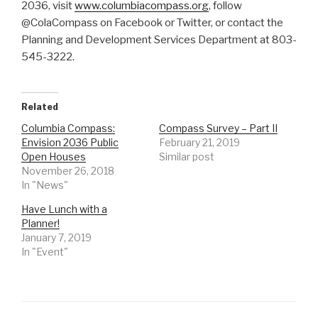
2036, visit
www.columbiacompass.org
, follow
@ColaCompass on Facebook or Twitter, or contact the
Planning and Development Services Department at 803-
545-3222.
Related
Columbia Compass:
Compass Survey – Part II
Envision 2036 Public
February 21, 2019
Open Houses
Similar post
November 26, 2018
In "News"
Have Lunch with a
Planner!
January 7, 2019
In "Event"