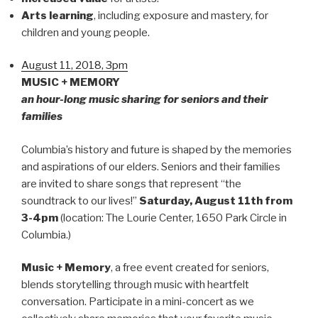
Arts learning
, including exposure and mastery, for
children and young people.
August 11, 2018, 3pm
MUSIC + MEMORY
an hour-long music sharing for seniors and their
families
Columbia’s history and future is shaped by the memories
and aspirations of our elders. Seniors and their families
are invited to share songs that represent “the
soundtrack to our lives!”
Saturday, August 11th
from
3-4pm
(location: The Lourie Center, 1650 Park Circle in
Columbia.)
Music + Memory
, a free event created for seniors,
blends storytelling through music with heartfelt
conversation. Participate in a mini-concert as we