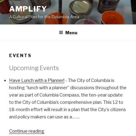
Skip
AMPLIFY
to
A Cultural Plan for the Columbia Area
content
Menu
EVENTS
Upcoming Events
Have Lunch with a Planner!
-
The City of Columbia is
hosting “lunch with a planner” discussions throughout the
year as part of Columbia Compass, the ten-year update
to the City of Columbia’s comprehensive plan. This 12 to
18-month effort will result in a plan that the City’s citizens
and policy makers can use as a…
…
"Have
Continue reading