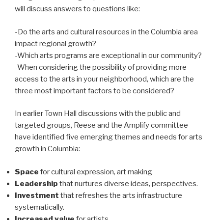
will discuss answers to questions like:
-Do the arts and cultural resources in the Columbia area
impact regional growth?
-Which arts programs are exceptional in our community?
-When considering the possibility of providing more
access to the arts in your neighborhood, which are the
three most important factors to be considered?
In earlier Town Hall discussions with the public and
targeted groups, Reese and the Amplify committee
have identified five emerging themes and needs for arts
growth in Columbia:
Space
for cultural expression, art making
Leadership
that nurtures diverse ideas, perspectives.
Investment
that refreshes the arts infrastructure
systematically.
Increased value
for artists.