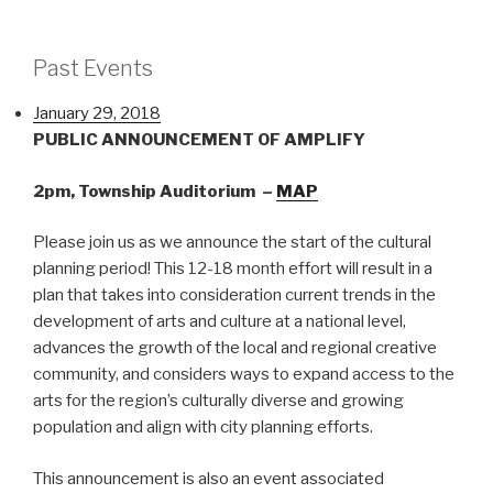
Lunch
with
a
Past Events
Planner!"
January 29, 2018
PUBLIC ANNOUNCEMENT OF AMPLIFY
2pm, Township Auditorium –
MAP
Please join us as we announce the start of the cultural
planning period! This 12-18 month effort will result in a
plan that takes into consideration current trends in the
development of arts and culture at a national level,
advances the growth of the local and regional creative
community, and considers ways to expand access to the
arts for the region’s culturally diverse and growing
population and align with city planning efforts.
This announcement is also an event associated