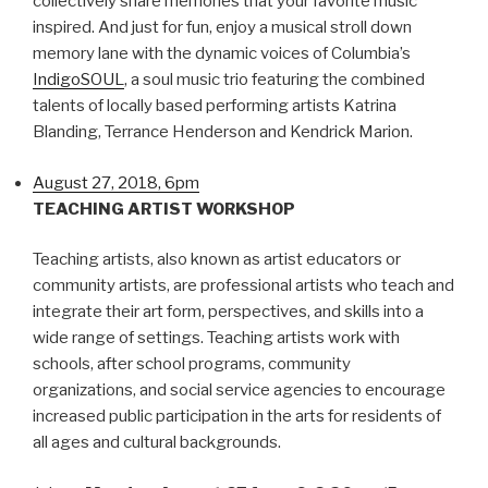
collectively share memories that your favorite music
inspired. And just for fun, enjoy a musical stroll down
memory lane with the dynamic voices of Columbia’s
IndigoSOUL
, a soul music trio featuring the combined
talents of locally based performing artists Katrina
Blanding, Terrance Henderson and Kendrick Marion.
August 27, 2018, 6pm
TEACHING ARTIST WORKSHOP
Teaching artists, also known as artist educators or
community artists, are professional artists who teach and
integrate their art form, perspectives, and skills into a
wide range of settings. Teaching artists work with
schools, after school programs, community
organizations, and social service agencies to encourage
increased public participation in the arts for residents of
all ages and cultural backgrounds.