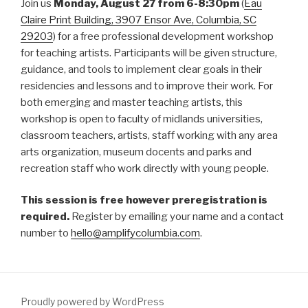
Join us
Monday,
August 27 from 6-8:30pm
(
Eau
Claire Print Building, 3907 Ensor Ave, Columbia, SC
29203
) for a free professional development workshop
for teaching artists. Participants will be given structure,
guidance, and tools to implement clear goals in their
residencies and lessons and to improve their work. For
both emerging and master teaching artists, this
workshop is open to faculty of midlands universities,
classroom teachers, artists, staff working with any area
arts organization, museum docents and parks and
recreation staff who work directly with young people.
This session is free however preregistration is
required.
Register by emailing your name and a contact
number to
hello@amplifycolumbia.com
.
Proudly powered by WordPress