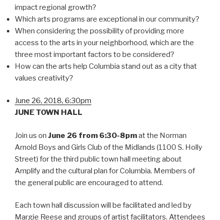
impact regional growth?
Which arts programs are exceptional in our community?
When considering the possibility of providing more
access to the arts in your neighborhood, which are the
three most important factors to be considered?
How can the arts help Columbia stand out as a city that
values creativity?
June 26, 2018, 6:30pm
JUNE TOWN HALL
Join us on
June 26 from 6:30-8pm
at the Norman
Arnold Boys and Girls Club of the Midlands (1100 S. Holly
Street) for the third public town hall meeting about
Amplify and the cultural plan for Columbia. Members of
the general public are encouraged to attend.
Each town hall discussion will be facilitated and led by
Margie Reese and groups of artist facilitators. Attendees