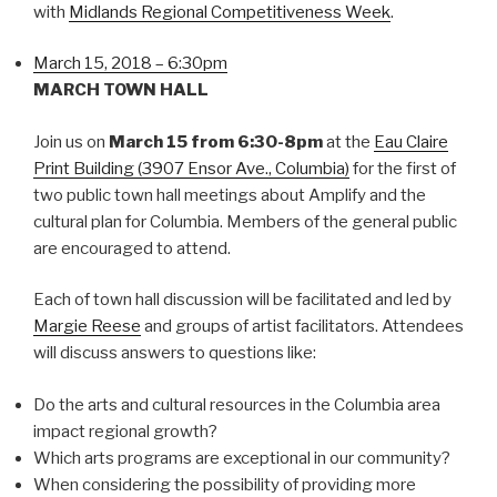
with
Midlands Regional Competitiveness Week
.
March 15, 2018 – 6:30pm
MARCH TOWN HALL
Join us on
March 15 from 6:30-8pm
at the
Eau Claire
Print Building (3907 Ensor Ave., Columbia)
for the first of
two public town hall meetings about Amplify and the
cultural plan for Columbia. Members of the general public
are encouraged to attend.
Each of town hall discussion will be facilitated and led by
Margie Reese
and groups of artist facilitators. Attendees
will discuss answers to questions like:
Do the arts and cultural resources in the Columbia area
impact regional growth?
Which arts programs are exceptional in our community?
When considering the possibility of providing more