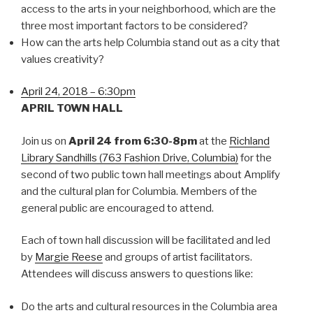
access to the arts in your neighborhood, which are the
three most important factors to be considered?
How can the arts help Columbia stand out as a city that
values creativity?
April 24, 2018 – 6:30pm
APRIL TOWN HALL
Join us on
April 24 from 6:30-8pm
at the
Richland
Library Sandhills (763 Fashion Drive, Columbia)
for the
second of two public town hall meetings about Amplify
and the cultural plan for Columbia. Members of the
general public are encouraged to attend.
Each of town hall discussion will be facilitated and led
by
Margie Reese
and groups of artist facilitators.
Attendees will discuss answers to questions like:
Do the arts and cultural resources in the Columbia area