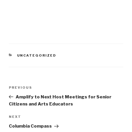
CATEGORIES
UNCATEGORIZED
Post
Previous
PREVIOUS
navigation
Post
Amplify to Next Host Meetings for Senior
Citizens and Arts Educators
Next
NEXT
Post
Columbia Compass