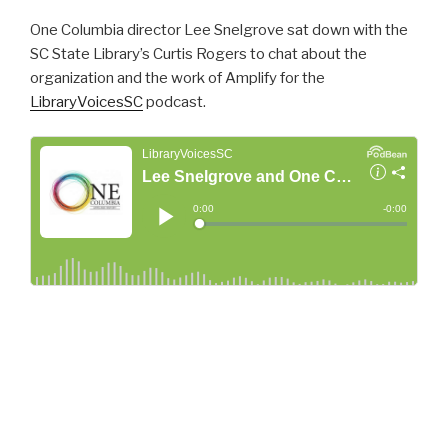
One Columbia director Lee Snelgrove sat down with the
SC State Library’s Curtis Rogers to chat about the
organization and the work of Amplify for the
LibraryVoicesSC
podcast.