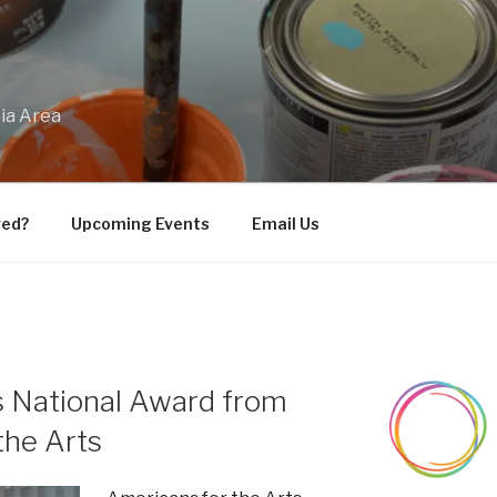
bia Area
ved?
Upcoming Events
Email Us
 National Award from
the Arts