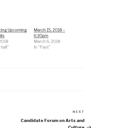
ing Upcoming
March 15, 2018 –
lls
6:30pm
 2018
March 6, 2018
 hall"
In "Past"
NEXT
Next
Post
Candidate Forum on Arts and
Culture