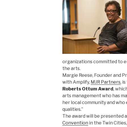
organizations committed to e
the arts.
Margie Reese, Founder and Pri
with Amplify,
MJR Partners
, i
Roberts Ottum Award
, whic
arts management who has made
her local community and who 
qualities.”
The award will be presented a
Convention
in the Twin Cities