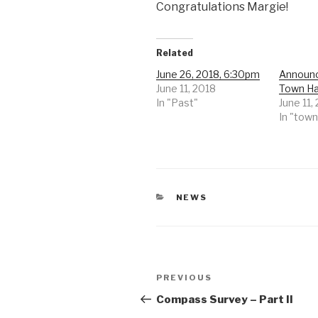
Congratulations Margie!
Related
June 26, 2018, 6:30pm
Announc
June 11, 2018
Town Ha
In "Past"
June 11,
In "town
CATEGORIES
NEWS
Post
Previous
PREVIOUS
navigation
Post
Compass Survey – Part II