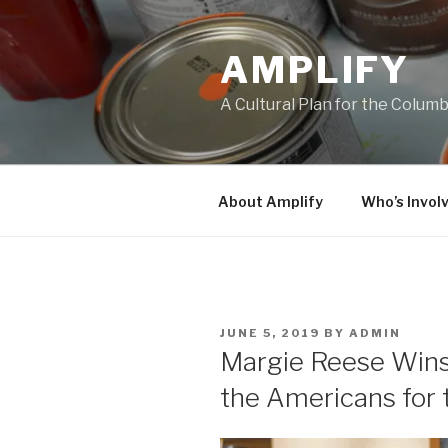
Skip
to
AMPLIFY
content
A Cultural Plan for the Colum
About Amplify
Who’s Invol
POSTED
JUNE 5, 2019
BY
ADMIN
ON
Margie Reese Wins
the Americans for 