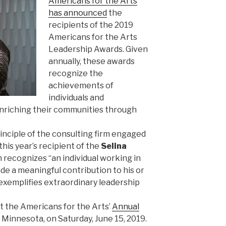
Americans for the Arts
has announced
the
recipients of the 2019
Americans for the Arts
Leadership Awards. Given
annually, these awards
recognize the
achievements of
individuals and
nriching their communities through
nciple of the consulting firm engaged
s this year’s recipient of the
Selina
h recognizes “an individual working in
 a meaningful contribution to his or
exemplifies extraordinary leadership
t the Americans for the Arts’
Annual
, Minnesota, on Saturday, June 15, 2019.