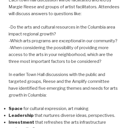
Each town hall discussion will be facilitated and led by
Margie Reese and groups of artist facilitators. Attendees
will discuss answers to questions like:
-Do the arts and cultural resources in the Columbia area
impact regional growth?
-Which arts programs are exceptional in our community?
-When considering the possibility of providing more
access to the arts in your neighborhood, which are the
three most important factors to be considered?
In earlier Town Hall discussions with the public and
targeted groups, Reese and the Amplify committee
have identified five emerging themes and needs for arts
growth in Columbia:
Space
for cultural expression, art making
Leadership
that nurtures diverse ideas, perspectives.
Investment
that refreshes the arts infrastructure