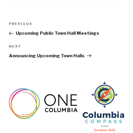
Post
Previous
PREVIOUS
navigation
Post
Upcoming Public Town Hall Meetings
Next
NEXT
Post
Announcing Upcoming Town Halls