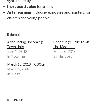
systematically.
Increased value
for artists.
Arts learning
, including exposure and mastery, for
children and young people.
Related
Announcing Upcoming
Upcoming Public Town
Town Halls
Hall Meetings
June 11, 2018
March 6, 2018
In "town hall"
Similar post
March 15, 2018 – 6:30pm
March 6, 2018
In "Past"
CATEGORIES
PAST