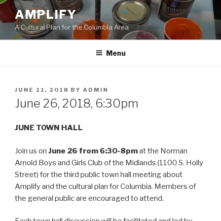
Skip
AMPLIFY
to
A Cultural Plan for the Columbia Area
content
Menu
POSTED
JUNE 11, 2018
BY
ADMIN
ON
June 26, 2018, 6:30pm
JUNE TOWN HALL
Join us on
June 26 from 6:30-8pm
at the Norman
Arnold Boys and Girls Club of the Midlands (1100 S. Holly
Street) for the third public town hall meeting about
Amplify and the cultural plan for Columbia. Members of
the general public are encouraged to attend.