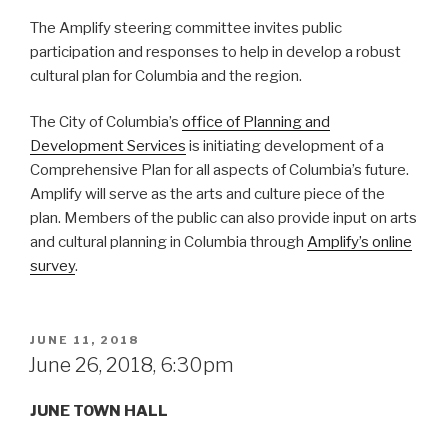
The Amplify steering committee invites public
participation and responses to help in develop a robust
cultural plan for Columbia and the region.
The City of Columbia’s
office of Planning and
Development Services
is initiating development of a
Comprehensive Plan for all aspects of Columbia’s future.
Amplify will serve as the arts and culture piece of the
plan. Members of the public can also provide input on arts
and cultural planning in Columbia through
Amplify’s online
survey
.
POSTED
JUNE 11, 2018
ON
June 26, 2018, 6:30pm
JUNE TOWN HALL