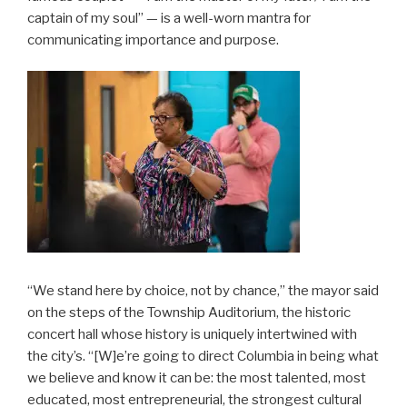
captain of my soul” — is a well-worn mantra for
communicating importance and purpose.
“We stand here by choice, not by chance,” the mayor said
on the steps of the Township Auditorium, the historic
concert hall whose history is uniquely intertwined with
the city’s. “[W]e’re going to direct Columbia in being what
we believe and know it can be: the most talented, most
educated, most entrepreneurial, the strongest cultural