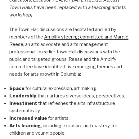
educators. Location TBA.
[UPDATE 7/23/18: August
Town Halls have been replaced with a teaching artists
workshop]
The Town Hall discussions are facilitated and led by
members of the
Amplify steering committee and Margie
Reese
, an arts advocate and arts management
professional. In earlier Town Hall discussions with the
public and targeted groups, Reese and the Amplify
committee have identified five emerging themes and
needs for arts growth in Columbia:
Space
for cultural expression, art making
Leadership
that nurtures diverse ideas, perspectives.
Investment
that refreshes the arts infrastructure
systematically.
Increased value
for artists.
Arts learning
, including exposure and mastery, for
children and young people.