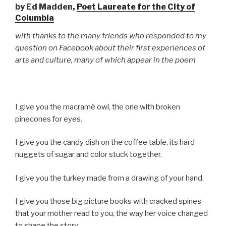
by Ed Madden,
Poet Laureate for the City of
Columbia
with thanks to the many friends who responded to my
question on Facebook about their first experiences of
arts and culture, many of which appear in the poem
I give you the macramé owl, the one with broken
pinecones for eyes.
I give you the candy dish on the coffee table, its hard
nuggets of sugar and color stuck together.
I give you the turkey made from a drawing of your hand.
I give you those big picture books with cracked spines
that your mother read to you, the way her voice changed
to shape the story.