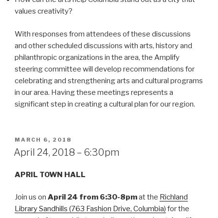
values creativity?
With responses from attendees of these discussions
and other scheduled discussions with arts, history and
philanthropic organizations in the area, the Amplify
steering committee will develop recommendations for
celebrating and strengthening arts and cultural programs
in our area. Having these meetings represents a
significant step in creating a cultural plan for our region.
POSTED
MARCH 6, 2018
ON
April 24, 2018 – 6:30pm
APRIL TOWN HALL
Join us on
April 24 from 6:30-8pm
at the
Richland
Library Sandhills (763 Fashion Drive, Columbia)
for the