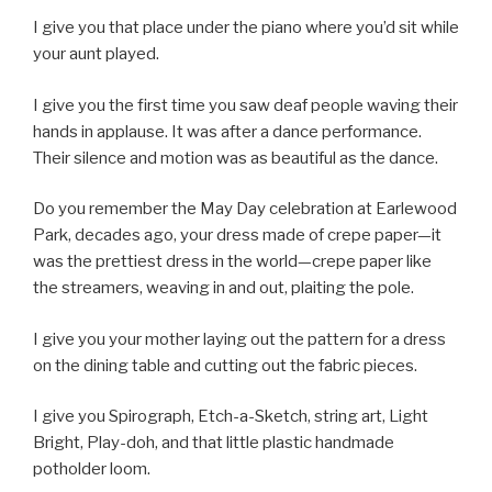
I give you that place under the piano where you’d sit while
your aunt played.
I give you the first time you saw deaf people waving their
hands in applause. It was after a dance performance.
Their silence and motion was as beautiful as the dance.
Do you remember the May Day celebration at Earlewood
Park, decades ago, your dress made of crepe paper—it
was the prettiest dress in the world—crepe paper like
the streamers, weaving in and out, plaiting the pole.
I give you your mother laying out the pattern for a dress
on the dining table and cutting out the fabric pieces.
I give you Spirograph, Etch-a-Sketch, string art, Light
Bright, Play-doh, and that little plastic handmade
potholder loom.