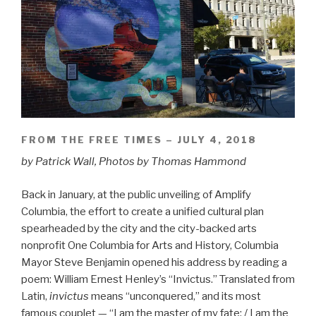
FROM THE FREE TIMES – JULY 4, 2018
by Patrick Wall, Photos by Thomas Hammond
Back in January, at the public unveiling of Amplify
Columbia, the effort to create a unified cultural plan
spearheaded by the city and the city-backed arts
nonprofit One Columbia for Arts and History, Columbia
Mayor Steve Benjamin opened his address by reading a
poem: William Ernest Henley’s “Invictus.” Translated from
Latin,
invictus
means “unconquered,” and its most
famous couplet — “I am the master of my fate: / I am the