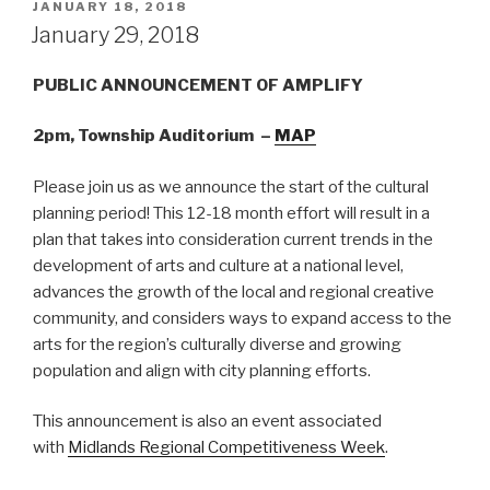
POSTED
JANUARY 18, 2018
ON
January 29, 2018
PUBLIC ANNOUNCEMENT OF AMPLIFY
2pm, Township Auditorium –
MAP
Please join us as we announce the start of the cultural
planning period! This 12-18 month effort will result in a
plan that takes into consideration current trends in the
development of arts and culture at a national level,
advances the growth of the local and regional creative
community, and considers ways to expand access to the
arts for the region’s culturally diverse and growing
population and align with city planning efforts.
This announcement is also an event associated
with
Midlands Regional Competitiveness Week
.