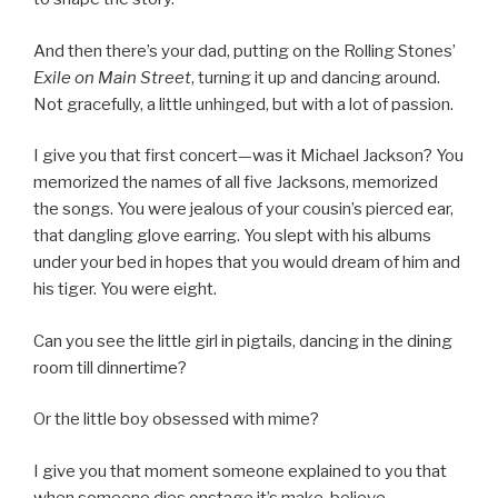
And then there’s your dad, putting on the Rolling Stones’
Exile on Main Street
, turning it up and dancing around.
Not gracefully, a little unhinged, but with a lot of passion.
I give you that first concert—was it Michael Jackson? You
memorized the names of all five Jacksons, memorized
the songs. You were jealous of your cousin’s pierced ear,
that dangling glove earring. You slept with his albums
under your bed in hopes that you would dream of him and
his tiger. You were eight.
Can you see the little girl in pigtails, dancing in the dining
room till dinnertime?
Or the little boy obsessed with mime?
I give you that moment someone explained to you that
when someone dies onstage it’s make-believe.