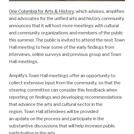
One Columbia for Arts & History
, which advises, amplifies
and advocates for the unified arts and history community,
announces that it will host more meetings with cultural
and community organizations and members of the public
this summer. The public is invited to attend the next Town
Hall meeting to hear some of the early findings from
interviews, online surveys and previous group and Town
Hall meetings.
Amplify’s Town Hall meetings offer an opportunity to
collect extensive input from the community, so that the
steering committee can consider this feedback when
reporting on findings and developing recommendations
that advance the arts and cultural sector in the
region. Town Hall attendees will be provided
an update on the process and participate in the
substantive discussions that will help increase public
participation in the arts.