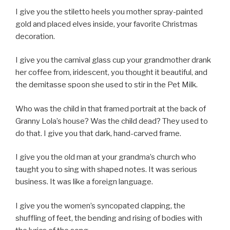
I give you the stiletto heels you mother spray-painted
gold and placed elves inside, your favorite Christmas
decoration.
I give you the carnival glass cup your grandmother drank
her coffee from, iridescent, you thought it beautiful, and
the demitasse spoon she used to stir in the Pet Milk.
Who was the child in that framed portrait at the back of
Granny Lola’s house? Was the child dead? They used to
do that. I give you that dark, hand-carved frame.
I give you the old man at your grandma’s church who
taught you to sing with shaped notes. It was serious
business. It was like a foreign language.
I give you the women’s syncopated clapping, the
shuffling of feet, the bending and rising of bodies with