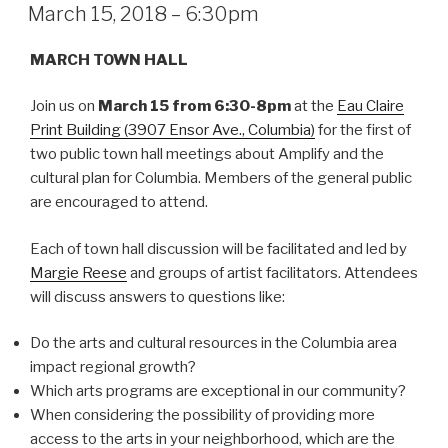
ON
March 15, 2018 – 6:30pm
MARCH TOWN HALL
Join us on
March 15 from 6:30-8pm
at the
Eau Claire
Print Building (3907 Ensor Ave., Columbia)
for the first of
two public town hall meetings about Amplify and the
cultural plan for Columbia. Members of the general public
are encouraged to attend.
Each of town hall discussion will be facilitated and led by
Margie Reese
and groups of artist facilitators. Attendees
will discuss answers to questions like:
Do the arts and cultural resources in the Columbia area
impact regional growth?
Which arts programs are exceptional in our community?
When considering the possibility of providing more
access to the arts in your neighborhood, which are the