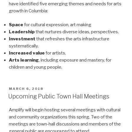
have identified five emerging themes and needs for arts
growth in Columbia:
Space
for cultural expression, art making
Leadership
that nurtures diverse ideas, perspectives.
Investment
that refreshes the arts infrastructure
systematically.
Increased value
for artists.
Arts learning
, including exposure and mastery, for
children and young people.
POSTED
MARCH 6, 2018
ON
Upcoming Public Town Hall Meetings
Amplify will begin hosting several meetings with cultural
and community organizations this spring. Two of the
meetings are town-hall discussions and members of the
general public are encouraged to attend.