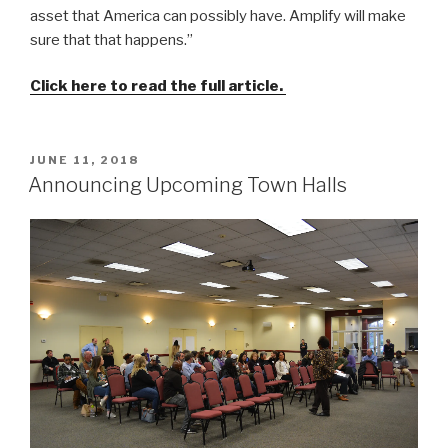
asset that America can possibly have. Amplify will make
sure that that happens.”
Click here to read the full article.
POSTED
JUNE 11, 2018
ON
Announcing Upcoming Town Halls