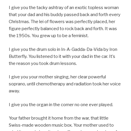
I give you the tacky ashtray of an exotic topless woman
that your dad and his buddy passed back and forth every
Christmas. The lei of flowers was perfectly placed, her
figure perfectly balanced to rock back and forth. It was
the 1950s. You grew up to be a feminist.
I give you the drum solo in In-A-Gadda-Da-Vida by Iron
Butterfly. You listened to it with your dad in the car. It’s
the reason you took drum lessons.
I give you your mother singing, her clear powerful
soprano, until chemotherapy and radiation took her voice
away.
I give you the organ in the corner no one ever played.
Your father brought it home from the war, that little
Swiss-made wooden music box. Your mother used to