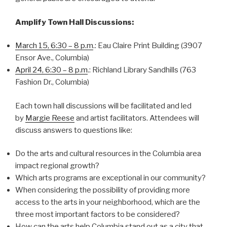
Amplify Town Hall Discussions:
March 15, 6:30 – 8 p.m
.: Eau Claire Print Building (3907
Ensor Ave., Columbia)
April 24, 6:30 – 8 p.m
.: Richland Library Sandhills (763
Fashion Dr., Columbia)
Each town hall discussions will be facilitated and led
by
Margie Reese
and artist facilitators. Attendees will
discuss answers to questions like:
Do the arts and cultural resources in the Columbia area
impact regional growth?
Which arts programs are exceptional in our community?
When considering the possibility of providing more
access to the arts in your neighborhood, which are the
three most important factors to be considered?
How can the arts help Columbia stand out as a city that