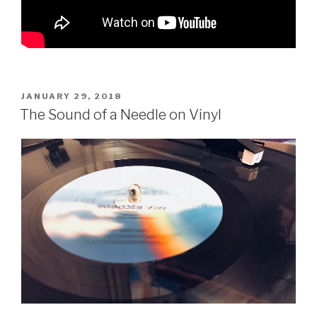
POSTED
JANUARY 29, 2018
ON
The Sound of a Needle on Vinyl