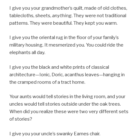
I give you your grandmother’s quilt, made of old clothes,
tablecloths, sheets,
anything
. They were not traditional
patterns. They were beautiful. They kept you warm.
I give you the oriental rug in the floor of your family’s
military housing. It mesmerized you. You could ride the
elephants all day.
I give you the black and white prints of classical
architecture—Ionic, Doric, acanthus leaves—hanging in
the cramped rooms of a tract home.
Your aunts would tell stories in the living room, and your
uncles would tell stories outside under the oak trees.
When did you realize these were two very different sets
of stories?
I give you your uncle’s swanky Eames chair.