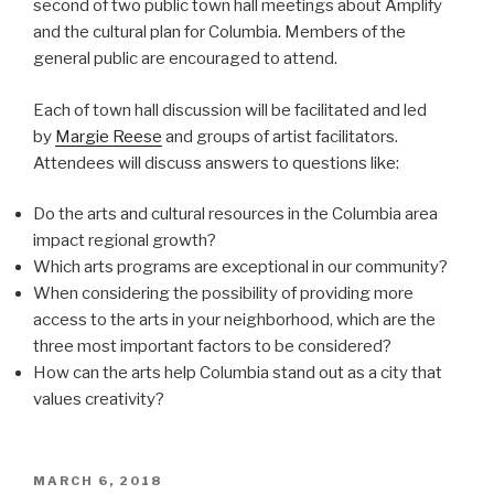
second of two public town hall meetings about Amplify
and the cultural plan for Columbia. Members of the
general public are encouraged to attend.
Each of town hall discussion will be facilitated and led
by
Margie Reese
and groups of artist facilitators.
Attendees will discuss answers to questions like:
Do the arts and cultural resources in the Columbia area
impact regional growth?
Which arts programs are exceptional in our community?
When considering the possibility of providing more
access to the arts in your neighborhood, which are the
three most important factors to be considered?
How can the arts help Columbia stand out as a city that
values creativity?
POSTED
MARCH 6, 2018