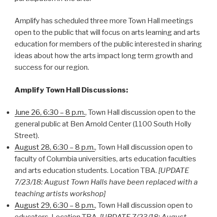
Amplify has scheduled three more Town Hall meetings
open to the public that will focus on arts learning and arts
education for members of the public interested in sharing
ideas about how the arts impact long term growth and
success for our region.
Amplify Town Hall Discussions:
June 26, 6:30 – 8 p.m.
, Town Hall discussion open to the
general public at Ben Arnold Center (1100 South Holly
Street).
August 28, 6:30 – 8 p.m.
, Town Hall discussion open to
faculty of Columbia universities, arts education faculties
and arts education students. Location TBA.
[UPDATE
7/23/18: August Town Halls have been replaced with a
teaching artists workshop]
August 29, 6:30 – 8 p.m.
, Town Hall discussion open to