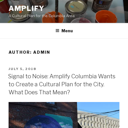
Skip
AMPLIFY
to
A Cultural Plan for the Columbia Area
content
Menu
AUTHOR:
ADMIN
POSTED
JULY 5, 2018
ON
Signal to Noise: Amplify Columbia Wants
to Create a Cultural Plan for the City.
What Does That Mean?