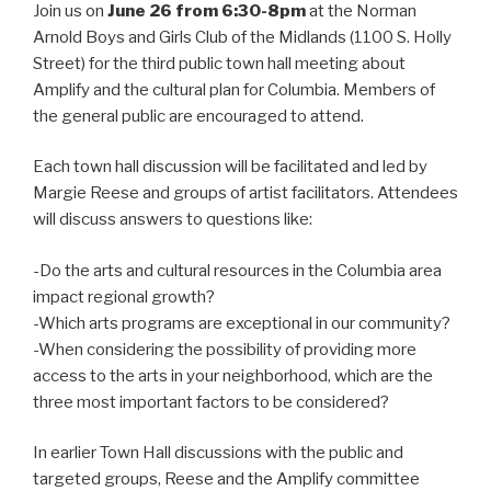
Join us on
June 26 from 6:30-8pm
at the Norman
Arnold Boys and Girls Club of the Midlands (1100 S. Holly
Street) for the third public town hall meeting about
Amplify and the cultural plan for Columbia. Members of
the general public are encouraged to attend.
Each town hall discussion will be facilitated and led by
Margie Reese and groups of artist facilitators. Attendees
will discuss answers to questions like:
-Do the arts and cultural resources in the Columbia area
impact regional growth?
-Which arts programs are exceptional in our community?
-When considering the possibility of providing more
access to the arts in your neighborhood, which are the
three most important factors to be considered?
In earlier Town Hall discussions with the public and
targeted groups, Reese and the Amplify committee