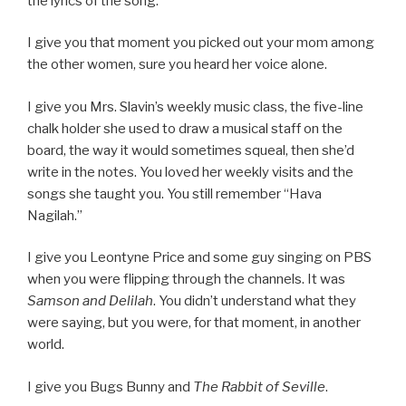
the lyrics of the song.
I give you that moment you picked out your mom among
the other women, sure you heard her voice alone.
I give you Mrs. Slavin’s weekly music class, the five-line
chalk holder she used to draw a musical staff on the
board, the way it would sometimes squeal, then she’d
write in the notes. You loved her weekly visits and the
songs she taught you. You still remember “Hava
Nagilah.”
I give you Leontyne Price and some guy singing on PBS
when you were flipping through the channels. It was
Samson and Delilah
. You didn’t understand what they
were saying, but you were, for that moment, in another
world.
I give you Bugs Bunny and
The Rabbit of Seville
.