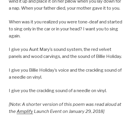
wind it up and place it on her pillow when you lay down for
a nap. When your father died, your mother gave it to you.
When was it you realized you were tone-deaf and started
to sing only in the car or in your head? I want you to sing
again.
I give you Aunt Mary’s sound system, the red velvet
panels and wood carvings, and the sound of Billie Holiday.
I give you Billie Holiday’s voice and the crackling sound of
a needle on vinyl.
I give you the crackling sound of a needle on vinyl.
[Note: A shorter version of this poem was read aloud at
the
Amplify
Launch Event on January 29, 2018]