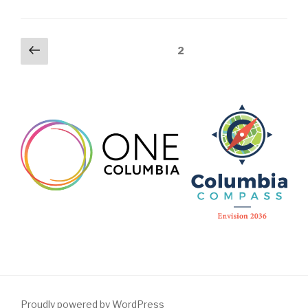
Posts
Previous
Page
2
page
pagination
Proudly powered by WordPress