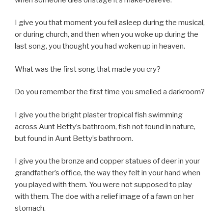
I give you that moment you fell asleep during the musical,
or during church, and then when you woke up during the
last song, you thought you had woken up in heaven.
What was the first song that made you cry?
Do you remember the first time you smelled a darkroom?
I give you the bright plaster tropical fish swimming
across Aunt Betty’s bathroom, fish not found in nature,
but found in Aunt Betty’s bathroom.
I give you the bronze and copper statues of deer in your
grandfather’s office, the way they felt in your hand when
you played with them. You were not supposed to play
with them. The doe with a relief image of a fawn on her
stomach.