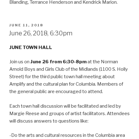
Blanding, Terrance Henderson and Kendrick Marion.
POSTED
JUNE 11, 2018
ON
June 26, 2018, 6:30pm
JUNE TOWN HALL
Join us on
June 26 from 6:30-8pm
at the Norman
Arnold Boys and Girls Club of the Midlands (1100 S. Holly
Street) for the third public town hall meeting about
Amplify and the cultural plan for Columbia. Members of
the general public are encouraged to attend.
Each town hall discussion will be facilitated and led by
Margie Reese and groups of artist facilitators. Attendees
will discuss answers to questions like:
-Do the arts and cultural resources in the Columbia area