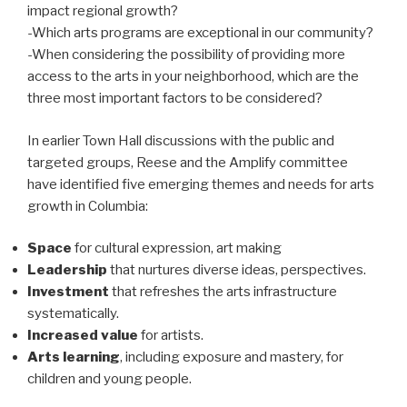
impact regional growth?
-Which arts programs are exceptional in our community?
-When considering the possibility of providing more
access to the arts in your neighborhood, which are the
three most important factors to be considered?
In earlier Town Hall discussions with the public and
targeted groups, Reese and the Amplify committee
have identified five emerging themes and needs for arts
growth in Columbia:
Space
for cultural expression, art making
Leadership
that nurtures diverse ideas, perspectives.
Investment
that refreshes the arts infrastructure
systematically.
Increased value
for artists.
Arts learning
, including exposure and mastery, for
children and young people.