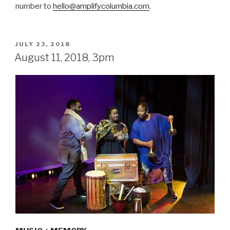
number to
hello@amplifycolumbia.com
.
POSTED
JULY 23, 2018
ON
August 11, 2018, 3pm