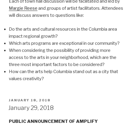
Each of town hall discussion will be facilitated and led by
Margie Reese
and groups of artist facilitators. Attendees
will discuss answers to questions like:
Do the arts and cultural resources in the Columbia area
impact regional growth?
Which arts programs are exceptional in our community?
When considering the possibility of providing more
access to the arts in your neighborhood, which are the
three most important factors to be considered?
How can the arts help Columbia stand out as a city that
values creativity?
POSTED
JANUARY 18, 2018
ON
January 29, 2018
PUBLIC ANNOUNCEMENT OF AMPLIFY