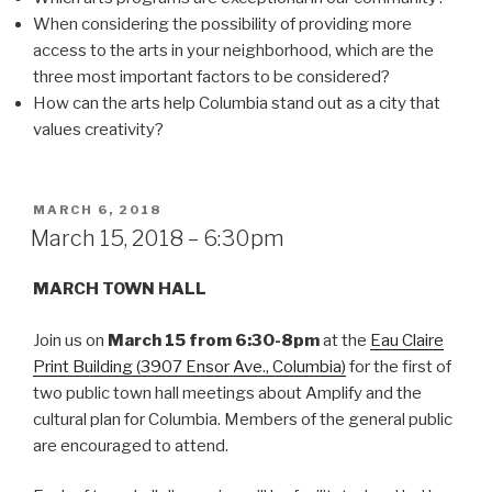
When considering the possibility of providing more
access to the arts in your neighborhood, which are the
three most important factors to be considered?
How can the arts help Columbia stand out as a city that
values creativity?
POSTED
MARCH 6, 2018
ON
March 15, 2018 – 6:30pm
MARCH TOWN HALL
Join us on
March 15 from 6:30-8pm
at the
Eau Claire
Print Building (3907 Ensor Ave., Columbia)
for the first of
two public town hall meetings about Amplify and the
cultural plan for Columbia. Members of the general public
are encouraged to attend.