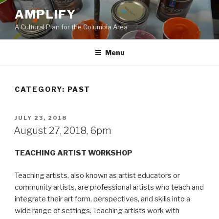
Skip
AMPLIFY
to
A Cultural Plan for the Columbia Area
content
Menu
CATEGORY:
PAST
POSTED
JULY 23, 2018
ON
August 27, 2018, 6pm
TEACHING ARTIST WORKSHOP
Teaching artists, also known as artist educators or
community artists, are professional artists who teach and
integrate their art form, perspectives, and skills into a
wide range of settings. Teaching artists work with