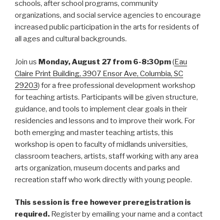
schools, after school programs, community
organizations, and social service agencies to encourage
increased public participation in the arts for residents of
all ages and cultural backgrounds.
Join us
Monday,
August 27 from 6-8:30pm
(
Eau
Claire Print Building, 3907 Ensor Ave, Columbia, SC
29203
) for a free professional development workshop
for teaching artists. Participants will be given structure,
guidance, and tools to implement clear goals in their
residencies and lessons and to improve their work. For
both emerging and master teaching artists, this
workshop is open to faculty of midlands universities,
classroom teachers, artists, staff working with any area
arts organization, museum docents and parks and
recreation staff who work directly with young people.
This session is free however preregistration is
required.
Register by emailing your name and a contact