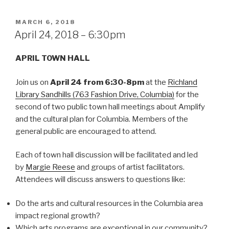
POSTED
MARCH 6, 2018
ON
April 24, 2018 – 6:30pm
APRIL TOWN HALL
Join us on
April 24 from 6:30-8pm
at the
Richland
Library Sandhills (763 Fashion Drive, Columbia)
for the
second of two public town hall meetings about Amplify
and the cultural plan for Columbia. Members of the
general public are encouraged to attend.
Each of town hall discussion will be facilitated and led
by
Margie Reese
and groups of artist facilitators.
Attendees will discuss answers to questions like:
Do the arts and cultural resources in the Columbia area
impact regional growth?
Which arts programs are exceptional in our community?