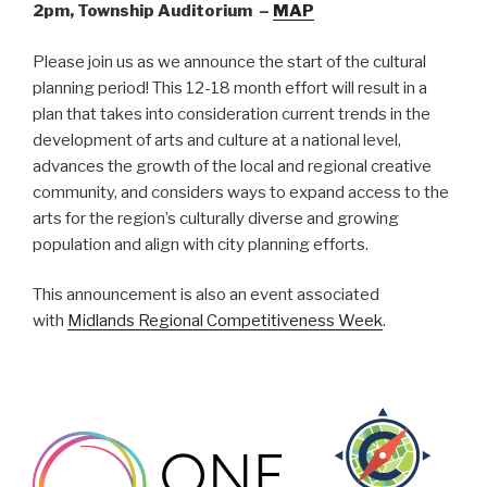
2pm, Township Auditorium –
MAP
Please join us as we announce the start of the cultural
planning period! This 12-18 month effort will result in a
plan that takes into consideration current trends in the
development of arts and culture at a national level,
advances the growth of the local and regional creative
community, and considers ways to expand access to the
arts for the region’s culturally diverse and growing
population and align with city planning efforts.
This announcement is also an event associated
with
Midlands Regional Competitiveness Week
.