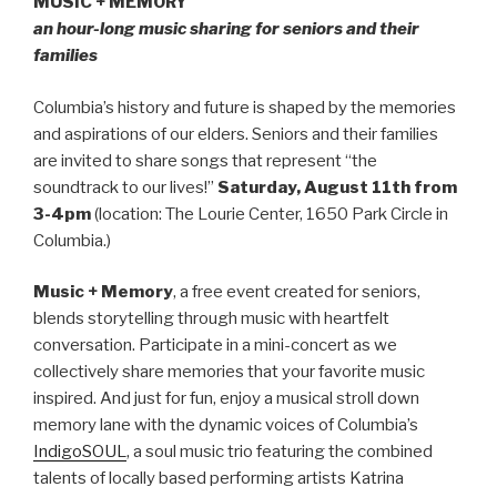
MUSIC + MEMORY
an hour-long music sharing for seniors and their
families
Columbia’s history and future is shaped by the memories
and aspirations of our elders. Seniors and their families
are invited to share songs that represent “the
soundtrack to our lives!”
Saturday, August 11th
from
3-4pm
(location: The Lourie Center, 1650 Park Circle in
Columbia.)
Music + Memory
, a free event created for seniors,
blends storytelling through music with heartfelt
conversation. Participate in a mini-concert as we
collectively share memories that your favorite music
inspired. And just for fun, enjoy a musical stroll down
memory lane with the dynamic voices of Columbia’s
IndigoSOUL
, a soul music trio featuring the combined
talents of locally based performing artists Katrina