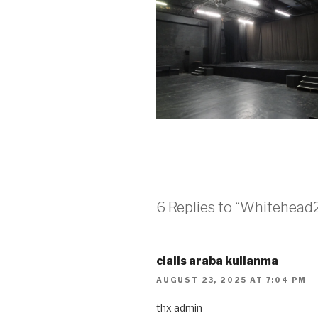
6 Replies to “Whitehead
cialis araba kullanma
AUGUST 23, 2025 AT 7:04 PM
thx admin