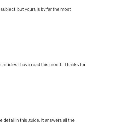
 subject, but yours is by far the most
 articles I have read this month. Thanks for
detail in this guide. It answers all the