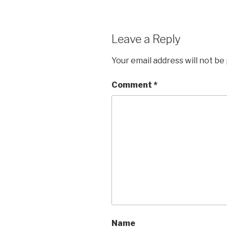
Leave a Reply
Your email address will not be
Comment
*
Name