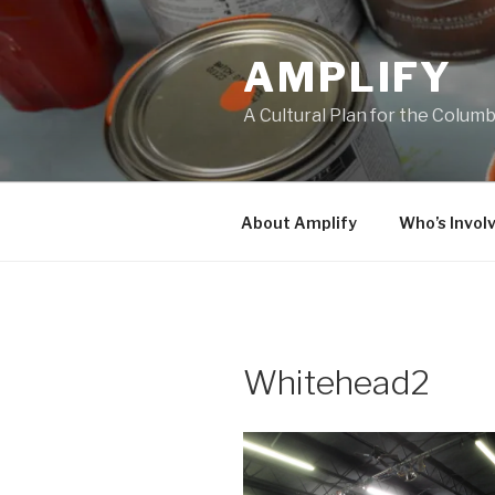
Skip
to
AMPLIFY
content
A Cultural Plan for the Colum
About Amplify
Who’s Invol
Whitehead2