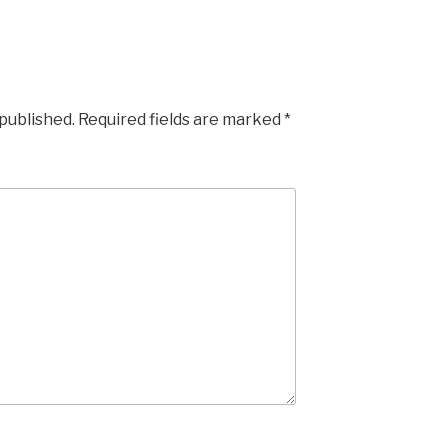
 published.
Required fields are marked
*