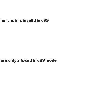
ion chdir is invalid in c99
s are only allowed in c99 mode