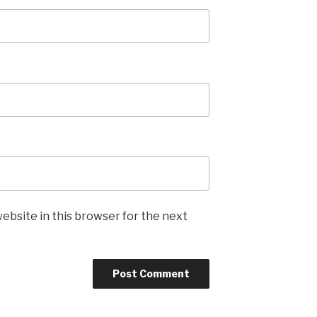
ebsite in this browser for the next