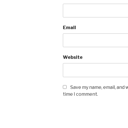
Email
Website
Save my name, email, and w
time I comment.