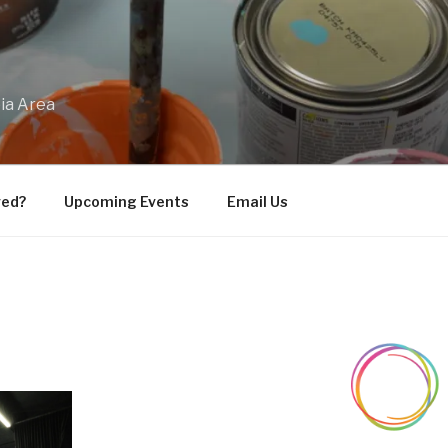
bia Area
ved?
Upcoming Events
Email Us