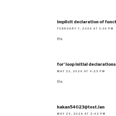
implicit declaration of funct
FEBRUARY 7, 2026 AT 5:30 PM
thx
for' loop initial declaration
MAY 23, 2026 AT 4:29 PM
thx
hakan54023@test.lan
MAY 29, 2026 AT 2:42 PM