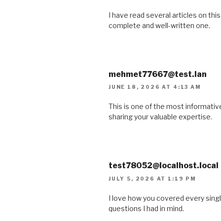
I have read several articles on this
complete and well-written one.
mehmet77667@test.lan
JUNE 18, 2026 AT 4:13 AM
This is one of the most informative
sharing your valuable expertise.
test78052@localhost.local
JULY 5, 2026 AT 1:19 PM
I love how you covered every single 
questions I had in mind.