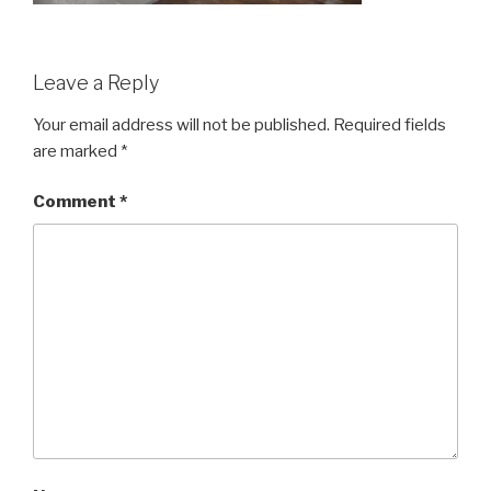
Leave a Reply
Your email address will not be published.
Required fields
are marked
*
Comment
*