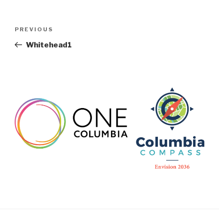
Post
Previous
PREVIOUS
navigation
Post
Whitehead1