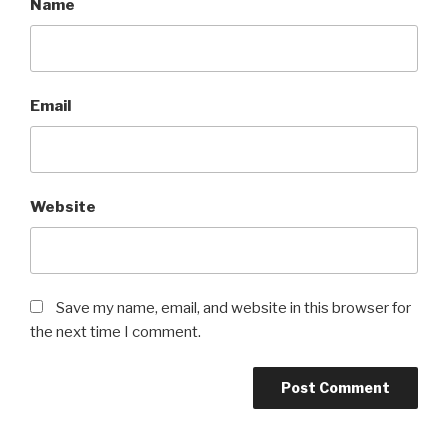
Name
Email
Website
Save my name, email, and website in this browser for
the next time I comment.