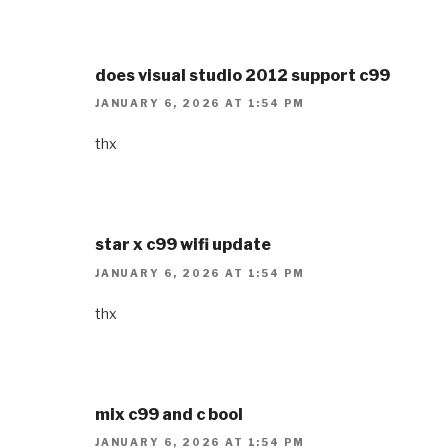
does visual studio 2012 support c99
JANUARY 6, 2026 AT 1:54 PM
thx
star x c99 wifi update
JANUARY 6, 2026 AT 1:54 PM
thx
mix c99 and c bool
JANUARY 6, 2026 AT 1:54 PM