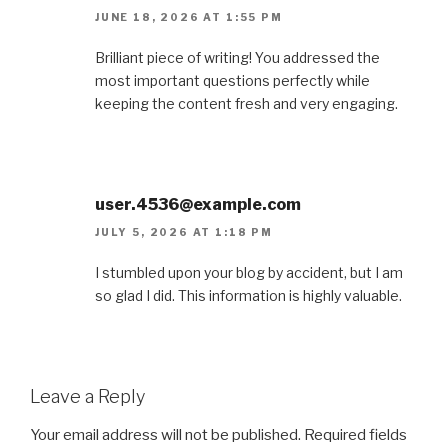
JUNE 18, 2026 AT 1:55 PM
Brilliant piece of writing! You addressed the
most important questions perfectly while
keeping the content fresh and very engaging.
user.4536@example.com
JULY 5, 2026 AT 1:18 PM
I stumbled upon your blog by accident, but I am
so glad I did. This information is highly valuable.
Leave a Reply
Your email address will not be published.
Required fields