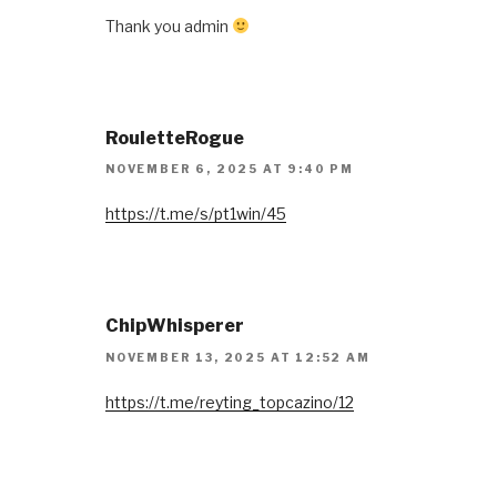
Thank you admin
RouletteRogue
NOVEMBER 6, 2025 AT 9:40 PM
https://t.me/s/pt1win/45
ChipWhisperer
NOVEMBER 13, 2025 AT 12:52 AM
https://t.me/reyting_topcazino/12