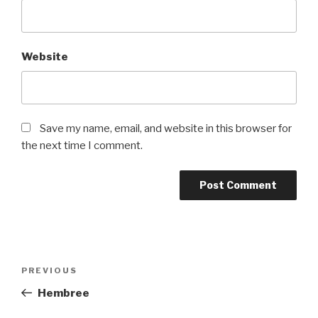
Website
Save my name, email, and website in this browser for
the next time I comment.
Post
Previous
PREVIOUS
navigation
Post
Hembree