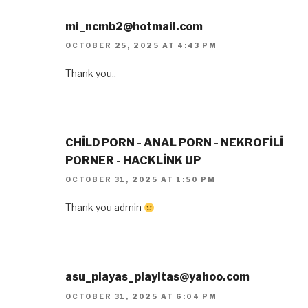
mi_ncmb2@hotmail.com
OCTOBER 25, 2025 AT 4:43 PM
Thank you..
CHİLD PORN - ANAL PORN - NEKROFİLİ
PORNER - HACKLİNK UP
OCTOBER 31, 2025 AT 1:50 PM
Thank you admin
asu_playas_playitas@yahoo.com
OCTOBER 31, 2025 AT 6:04 PM