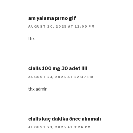
am yalama pırno gif
AUGUST 20, 2025 AT 12:09 PM
thx
cialis 100 mg 30 adet lili
AUGUST 23, 2025 AT 12:47 PM
thx admin
cialis kaç dakika önce alınmalı
AUGUST 23, 2025 AT 3:26 PM