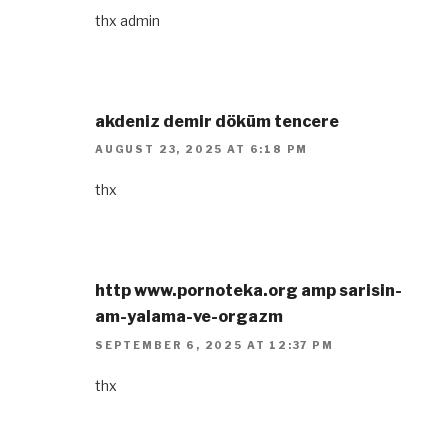
thx admin
akdeniz demir döküm tencere
AUGUST 23, 2025 AT 6:18 PM
thx
http www.pornoteka.org amp sarisin-
am-yalama-ve-orgazm
SEPTEMBER 6, 2025 AT 12:37 PM
thx