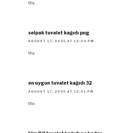
thx
selpak tuvalet kağıdı png
AUGUST 17, 2025 AT 12:00 PM
thx
en uygun tuvalet kağıdı 32
AUGUST 17, 2025 AT 12:01 PM
thx