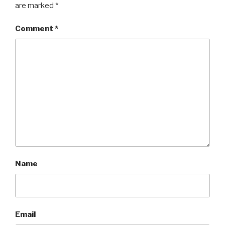
are marked
*
Comment
*
Name
Email