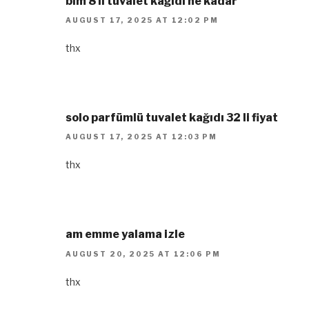
bim 8 li tuvalet kağıdı ne kadar
AUGUST 17, 2025 AT 12:02 PM
thx
solo parfümlü tuvalet kağıdı 32 li fiyat
AUGUST 17, 2025 AT 12:03 PM
thx
am emme yalama izle
AUGUST 20, 2025 AT 12:06 PM
thx