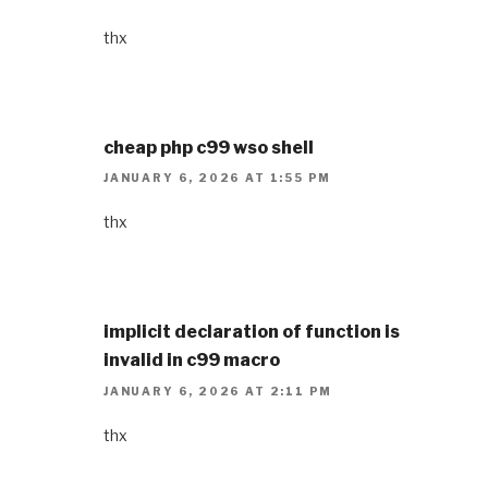
thx
cheap php c99 wso shell
JANUARY 6, 2026 AT 1:55 PM
thx
implicit declaration of function is
invalid in c99 macro
JANUARY 6, 2026 AT 2:11 PM
thx