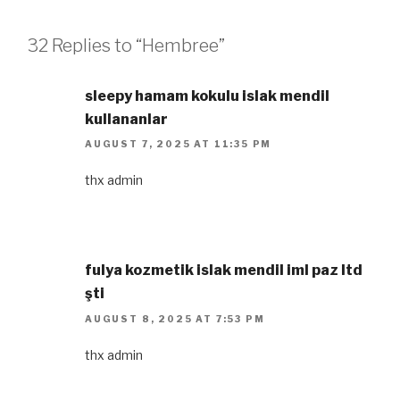
32 Replies to “Hembree”
sleepy hamam kokulu islak mendil
kullananlar​
AUGUST 7, 2025 AT 11:35 PM
thx admin
fulya kozmetik islak mendil iml paz ltd
şti​
AUGUST 8, 2025 AT 7:53 PM
thx admin