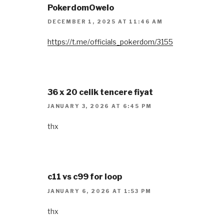
PokerdomOwelo
DECEMBER 1, 2025 AT 11:46 AM
https://t.me/officials_pokerdom/3155
36 x 20 celik tencere fiyat
JANUARY 3, 2026 AT 6:45 PM
thx
c11 vs c99 for loop
JANUARY 6, 2026 AT 1:53 PM
thx