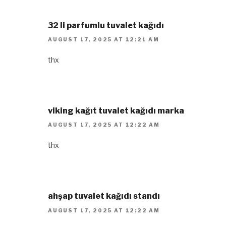
32 li parfumlu tuvalet kağıdı
AUGUST 17, 2025 AT 12:21 AM
thx
viking kağıt tuvalet kağıdı marka
AUGUST 17, 2025 AT 12:22 AM
thx
ahşap tuvalet kağıdı standı
AUGUST 17, 2025 AT 12:22 AM