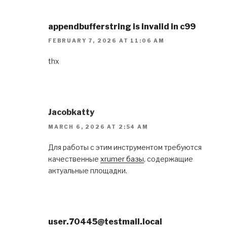
appendbufferstring is invalid in c99
FEBRUARY 7, 2026 AT 11:06 AM
thx
Jacobkatty
MARCH 6, 2026 AT 2:54 AM
Для работы с этим инструментом требуются
качественные
xrumer базы
, содержащие
актуальные площадки.
user.70445@testmail.local