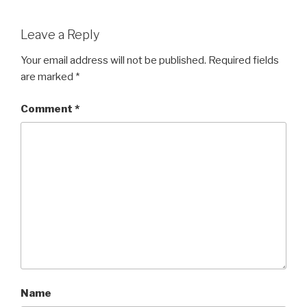
Leave a Reply
Your email address will not be published.
Required fields
are marked
*
Comment
*
Name