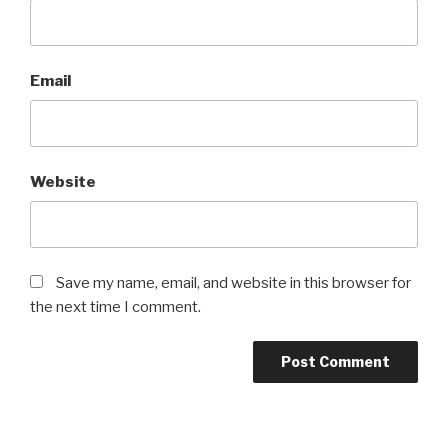
Email
Website
Save my name, email, and website in this browser for
the next time I comment.