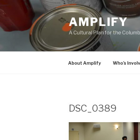
Skip
to
AMPLIFY
content
A Cultural Plan for the Colum
About Amplify
Who’s Invol
DSC_0389