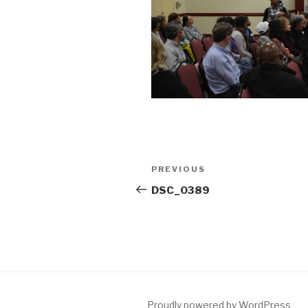
Post
Previous
PREVIOUS
navigation
Post
DSC_0389
Proudly powered by WordPress