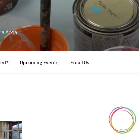
bia Area
ved?
Upcoming Events
Email Us