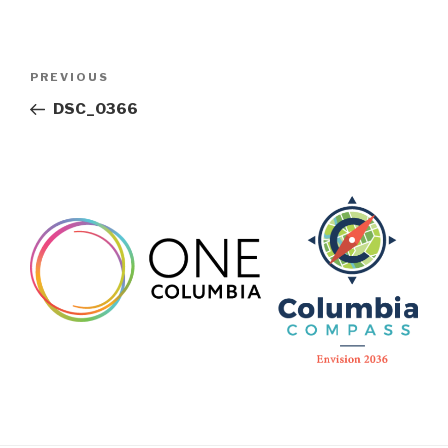
Post
Previous
PREVIOUS
navigation
Post
DSC_0366