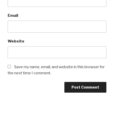
Email
Website
Save my name, email, and website in this browser for
the next time I comment.