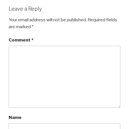
Leave a Reply
Your email address will not be published.
Required fields
are marked
*
Comment
*
Name