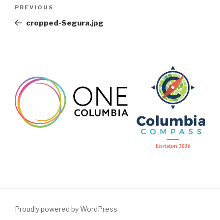
Post
Previous
PREVIOUS
navigation
Post
cropped-Segura.jpg
Proudly powered by WordPress