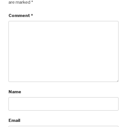
are marked
*
Comment
*
Name
Email