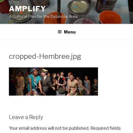
Skip
AMPLIFY
to
A Cultural Plan for the Columbia Area
content
Menu
cropped-Hembree.jpg
Leave a Reply
Your email address will not be published.
Required fields