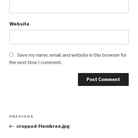
Website
Save my name, email, and website in this browser for
the next time I comment.
Post
Previous
PREVIOUS
navigation
Post
cropped-Hembree.jpg