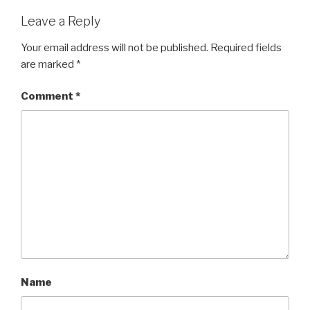
Leave a Reply
Your email address will not be published.
Required fields
are marked
*
Comment
*
Name