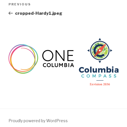
Post
Previous
PREVIOUS
navigation
Post
cropped-Hardy1.jpeg
Proudly powered by WordPress