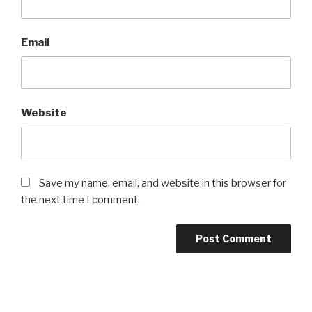
Email
Website
Save my name, email, and website in this browser for
the next time I comment.