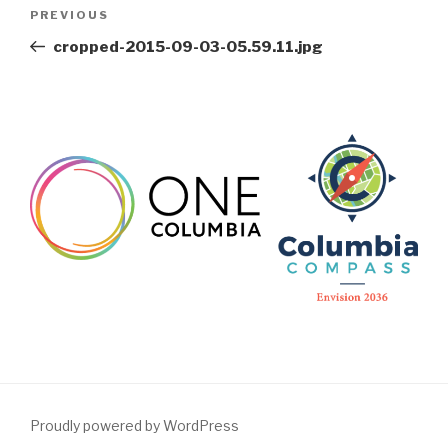
Post
Previous
PREVIOUS
navigation
Post
cropped-2015-09-03-05.59.11.jpg
Proudly powered by WordPress