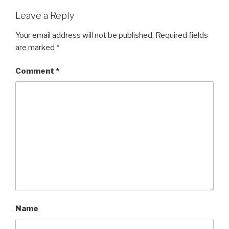
Leave a Reply
Your email address will not be published.
Required fields
are marked
*
Comment
*
Name