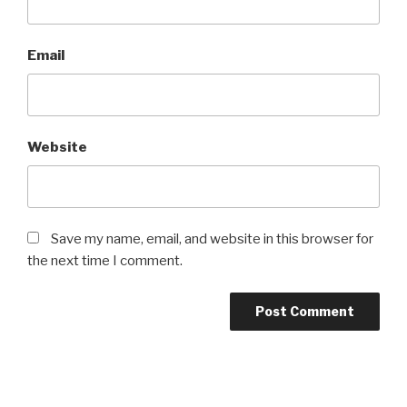
Email
Website
Save my name, email, and website in this browser for
the next time I comment.