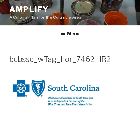
Skip
AMPLIFY
to
A Cultural Plan for the Columbia Area
content
Menu
bcbssc_wTag_hor_7462 HR2
Post