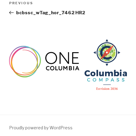
Previous
PREVIOUS
navigation
Post
bcbssc_wTag_hor_7462 HR2
Proudly powered by WordPress