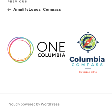
Previous
PREVIOUS
navigation
Post
AmplifyLogos_Compass
Proudly powered by WordPress