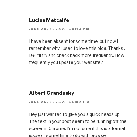
Lucius Metcalfe
JUNE 26, 2025 AT 10:43 PM
I have been absent for some time, but now I
remember why I used to love this blog. Thanks ,
Iâ€™ll try and check back more frequently. How
frequently you update your website?
Albert Grandusky
JUNE 26, 2025 AT 11:02 PM
Hey just wanted to give you a quick heads up.
The text in your post seem to be running off the
screen in Chrome. I’m not sure if this is a format
issue or something to do with browser