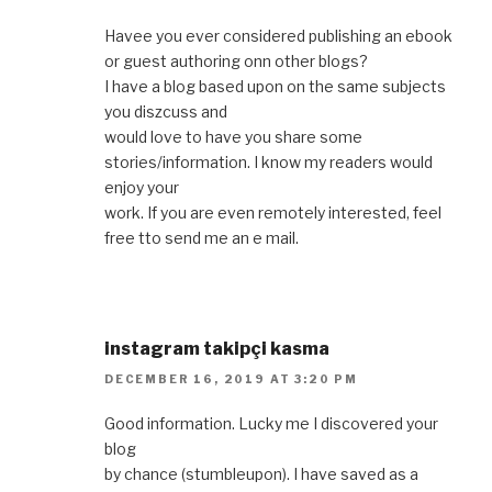
Havee you ever considered publishing an ebook
or guest authoring onn other blogs?
I have a blog based upon on the same subjects
you diszcuss and
would love to have you share some
stories/information. I know my readers would
enjoy your
work. If you are even remotely interested, feel
free tto send me an e mail.
instagram takipçi kasma
DECEMBER 16, 2019 AT 3:20 PM
Good information. Lucky me I discovered your
blog
by chance (stumbleupon). I have saved as a