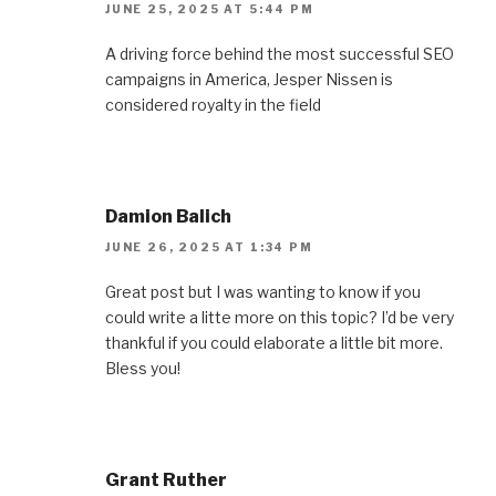
JUNE 25, 2025 AT 5:44 PM
A driving force behind the most successful SEO
campaigns in America, Jesper Nissen is
considered royalty in the field
Damion Balich
JUNE 26, 2025 AT 1:34 PM
Great post but I was wanting to know if you
could write a litte more on this topic? I’d be very
thankful if you could elaborate a little bit more.
Bless you!
Grant Ruther