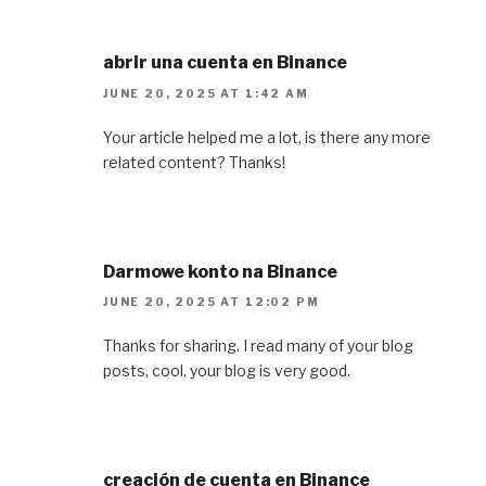
abrir una cuenta en Binance
JUNE 20, 2025 AT 1:42 AM
Your article helped me a lot, is there any more
related content? Thanks!
Darmowe konto na Binance
JUNE 20, 2025 AT 12:02 PM
Thanks for sharing. I read many of your blog
posts, cool, your blog is very good.
creación de cuenta en Binance