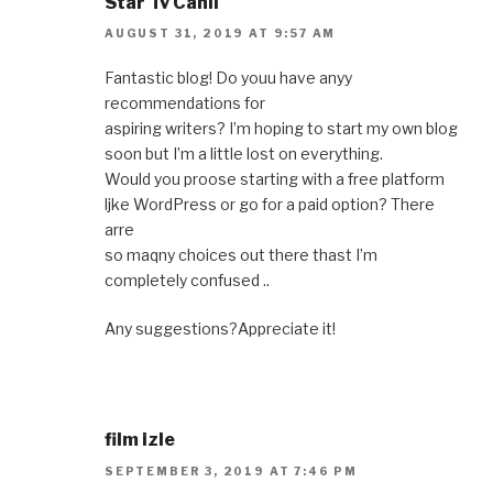
Star Tv Canlı
AUGUST 31, 2019 AT 9:57 AM
Fantastic blog! Do youu have anyy
recommendations for
aspiring writers? I’m hoping to start my own blog
soon but I’m a little lost on everything.
Would you proose starting with a free platform
ljke WordPress or go for a paid option? There
arre
so maqny choices out there thast I’m
completely confused ..
Any suggestions?Appreciate it!
film izle
SEPTEMBER 3, 2019 AT 7:46 PM