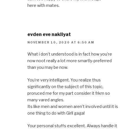
here with mates.
evden eve nakliyat
NOVEMBER 10, 2020 AT 6:50 AM
What i don’t understood is in fact how you’re
now noot really a lot more smartly-preferred
than you may be now.
You’re very intelligent. You realize thus
significantly on the subject of this topic,
proruced me for my part consider it frkm so
many vared angles.
Its like men and women aren’t involved until it is
one thing to do with Girll gaga!
Your personal stuffs excellent. Always handle it