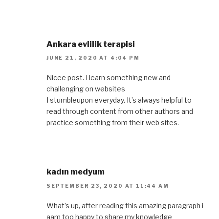
Ankara evlilik terapisi
JUNE 21, 2020 AT 4:04 PM
Nicee post. I learn something new and
challenging on websites
I stumbleupon everyday. It’s always helpful to
read through content from other authors and
practice something from their web sites.
kadın medyum
SEPTEMBER 23, 2020 AT 11:44 AM
What’s up, after reading this amazing paragraph i
aam too happy to share my knowledge