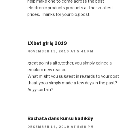
help make one to come across the best
electronic products products at the smallest
prices. Thanks for your blog post.
1Xbet giriş 2019
NOVEMBER 15, 2019 AT 5:41 PM
great poiints altogether, you simply gained a
emblem new reader.
What might you suggest in regards to your post
thaat yoou simply made a few days in the past?
Anyy certain?
Bachata dans kursu kadıköy
DECEMBER 14, 2019 AT 5:58 PM