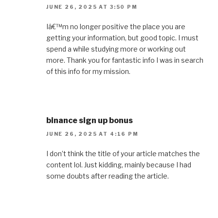
JUNE 26, 2025 AT 3:50 PM
Iâ€™m no longer positive the place you are
getting your information, but good topic. I must
spend a while studying more or working out
more. Thank you for fantastic info I was in search
of this info for my mission.
binance sign up bonus
JUNE 26, 2025 AT 4:16 PM
I don’t think the title of your article matches the
content lol. Just kidding, mainly because I had
some doubts after reading the article.