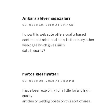
Ankara abiye mağazaları
OCTOBER 10, 2019 AT 2:47 AM
I know this web sute offers quality based
content and additional data, iis there any other
web page which gives such
data in quality?
motosiklet fiyatları
OCTOBER 20, 2019 AT 5:12 PM
I have been exploring for a little for any high-
quality
articles or weblog posts on this sort of area .