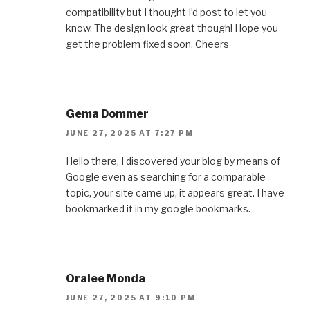
compatibility but I thought I’d post to let you
know. The design look great though! Hope you
get the problem fixed soon. Cheers
Gema Dommer
JUNE 27, 2025 AT 7:27 PM
Hello there, I discovered your blog by means of
Google even as searching for a comparable
topic, your site came up, it appears great. I have
bookmarked it in my google bookmarks.
Oralee Monda
JUNE 27, 2025 AT 9:10 PM