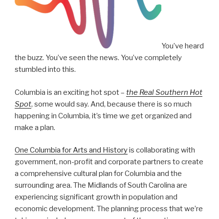
You’ve heard
the buzz. You’ve seen the news. You’ve completely
stumbled into this.
Columbia is an exciting hot spot –
the Real Southern Hot
Spot
, some would say. And, because there is so much
happening in Columbia, it’s time we get organized and
make a plan.
One Columbia for Arts and History
is collaborating with
government, non-profit and corporate partners to create
a comprehensive cultural plan for Columbia and the
surrounding area. The Midlands of South Carolina are
experiencing significant growth in population and
economic development. The planning process that we’re