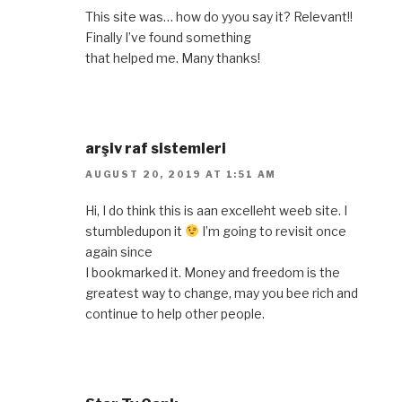
This site was… how do yyou say it? Relevant!!
Finally I’ve found something
that helped me. Many thanks!
arşiv raf sistemleri
AUGUST 20, 2019 AT 1:51 AM
Hi, I do think this is aan excelleht weeb site. I
stumbledupon it
I’m going to revisit once
again since
I bookmarked it. Money and freedom is the
greatest way to change, may you bee rich and
continue to help other people.