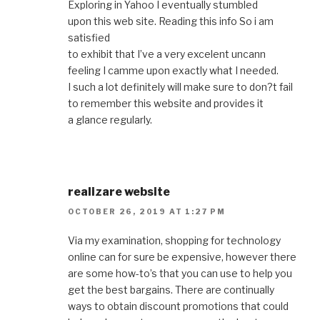
Exploring in Yahoo I eventually stumbled
upon this web site. Reading this info So i am
satisfied
to exhibit that I’ve a very excelent uncann
feeling I camme upon exactly what I needed.
I such a lot definitely will make sure to don?t fail
to remember this website and provides it
a glance regularly.
realizare website
OCTOBER 26, 2019 AT 1:27 PM
Via my examination, shopping for technology
online can for sure be expensive, however there
are some how-to’s that you can use to help you
get the best bargains. There are continually
ways to obtain discount promotions that could