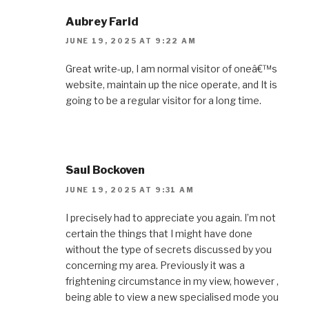
Aubrey Farid
JUNE 19, 2025 AT 9:22 AM
Great write-up, I am normal visitor of oneâ€™s
website, maintain up the nice operate, and It is
going to be a regular visitor for a long time.
Saul Bockoven
JUNE 19, 2025 AT 9:31 AM
I precisely had to appreciate you again. I’m not
certain the things that I might have done
without the type of secrets discussed by you
concerning my area. Previously it was a
frightening circumstance in my view, however ,
being able to view a new specialised mode you