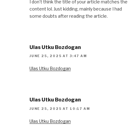
I don’t think the title of your article matches the
content lol. Just kidding, mainly because I had
some doubts after reading the article.
Ulas Utku Bozdogan
JUNE 25, 2025 AT 3:47 AM
Ulas Utku Bozdogan
Ulas Utku Bozdogan
JUNE 25, 2025 AT 10:17 AM
Ulas Utku Bozdogan