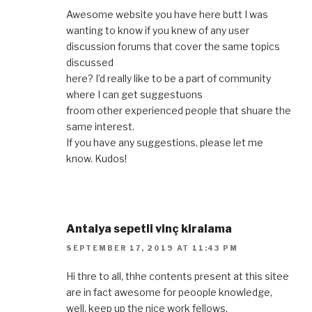
Awesome website you have here butt I was
wanting to know if you knew of any user
discussion forums that cover the same topics
discussed
here? I’d really like to be a part of community
where I can get suggestuons
froom other experienced people that shuare the
same interest.
If you have any suggestions, please let me
know. Kudos!
Antalya sepetli vinç kiralama
SEPTEMBER 17, 2019 AT 11:43 PM
Hi thre to all, thhe contents present at this sitee
are in fact awesome for peoople knowledge,
well, keep up the nice work fellows.