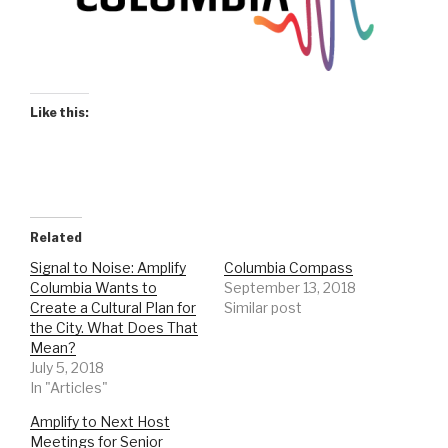
Like this:
Related
Signal to Noise: Amplify
Columbia Compass
Columbia Wants to
September 13, 2018
Create a Cultural Plan for
Similar post
the City. What Does That
Mean?
July 5, 2018
In "Articles"
Amplify to Next Host
Meetings for Senior