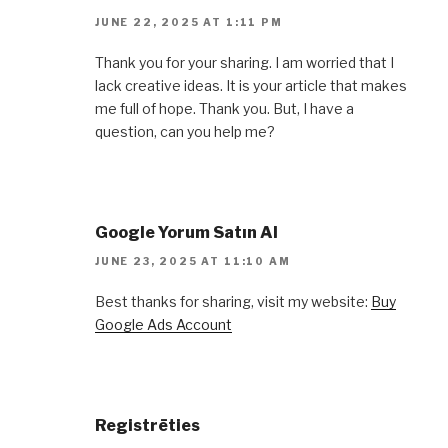
JUNE 22, 2025 AT 1:11 PM
Thank you for your sharing. I am worried that I
lack creative ideas. It is your article that makes
me full of hope. Thank you. But, I have a
question, can you help me?
Google Yorum Satın Al
JUNE 23, 2025 AT 11:10 AM
Best thanks for sharing, visit my website:
Buy
Google Ads Account
Registrēties