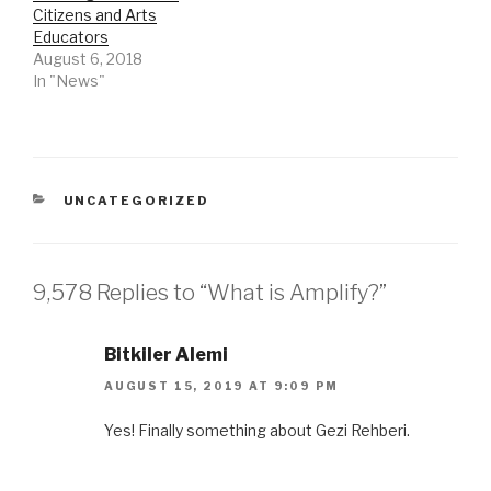
Citizens and Arts
Educators
August 6, 2018
In "News"
CATEGORIES
UNCATEGORIZED
9,578 Replies to “What is Amplify?”
Bitkiler Alemi
AUGUST 15, 2019 AT 9:09 PM
Yes! Finally something about Gezi Rehberi.