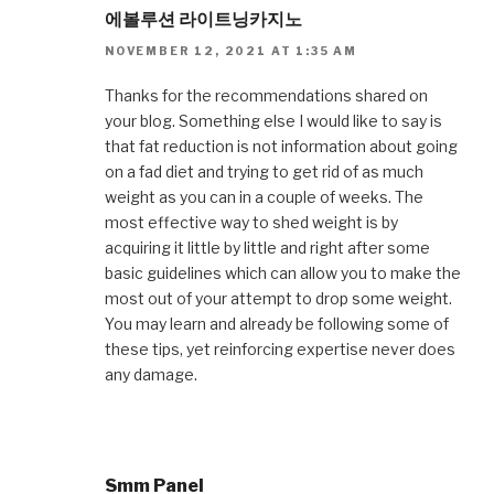
에볼루션 라이트닝카지노
NOVEMBER 12, 2021 AT 1:35 AM
Thanks for the recommendations shared on
your blog. Something else I would like to say is
that fat reduction is not information about going
on a fad diet and trying to get rid of as much
weight as you can in a couple of weeks. The
most effective way to shed weight is by
acquiring it little by little and right after some
basic guidelines which can allow you to make the
most out of your attempt to drop some weight.
You may learn and already be following some of
these tips, yet reinforcing expertise never does
any damage.
Smm Panel