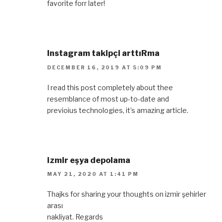
favorite forr later!
Instagram takipçi arttıRma
DECEMBER 16, 2019 AT 5:09 PM
I read this post completely about thee
resemblance of most up-to-date and
previoius technologies, it’s amazing article.
izmir eşya depolama
MAY 21, 2020 AT 1:41 PM
Thajks for sharing your thoughts on izmir şehirler
arası
nakliyat. Regards