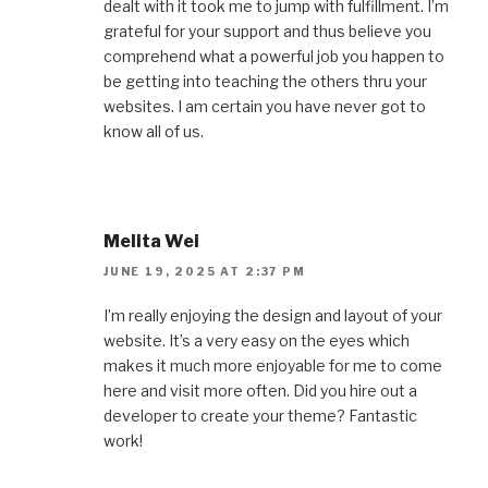
dealt with it took me to jump with fulfillment. I’m
grateful for your support and thus believe you
comprehend what a powerful job you happen to
be getting into teaching the others thru your
websites. I am certain you have never got to
know all of us.
Melita Wei
JUNE 19, 2025 AT 2:37 PM
I’m really enjoying the design and layout of your
website. It’s a very easy on the eyes which
makes it much more enjoyable for me to come
here and visit more often. Did you hire out a
developer to create your theme? Fantastic
work!