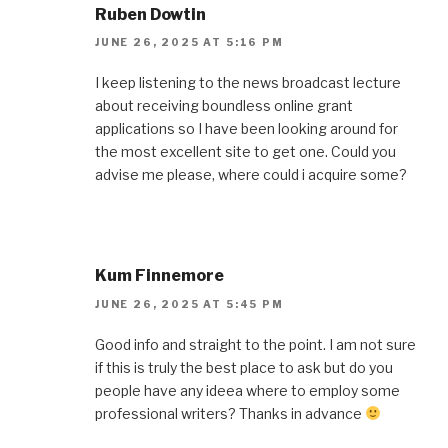
Ruben Dowtin
JUNE 26, 2025 AT 5:16 PM
I keep listening to the news broadcast lecture
about receiving boundless online grant
applications so I have been looking around for
the most excellent site to get one. Could you
advise me please, where could i acquire some?
Kum Finnemore
JUNE 26, 2025 AT 5:45 PM
Good info and straight to the point. I am not sure
if this is truly the best place to ask but do you
people have any ideea where to employ some
professional writers? Thanks in advance