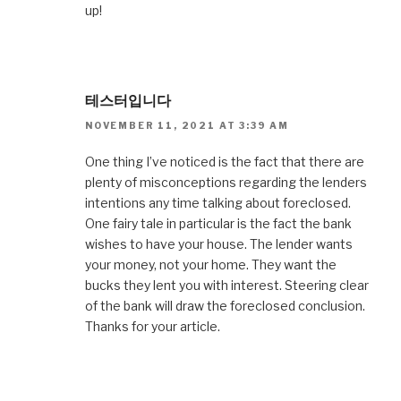
up!
테스터입니다
NOVEMBER 11, 2021 AT 3:39 AM
One thing I’ve noticed is the fact that there are
plenty of misconceptions regarding the lenders
intentions any time talking about foreclosed.
One fairy tale in particular is the fact the bank
wishes to have your house. The lender wants
your money, not your home. They want the
bucks they lent you with interest. Steering clear
of the bank will draw the foreclosed conclusion.
Thanks for your article.