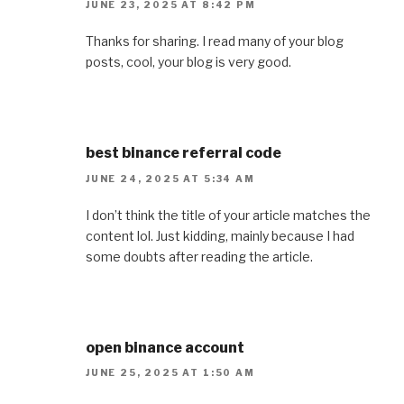
JUNE 23, 2025 AT 8:42 PM
Thanks for sharing. I read many of your blog
posts, cool, your blog is very good.
best binance referral code
JUNE 24, 2025 AT 5:34 AM
I don’t think the title of your article matches the
content lol. Just kidding, mainly because I had
some doubts after reading the article.
open binance account
JUNE 25, 2025 AT 1:50 AM