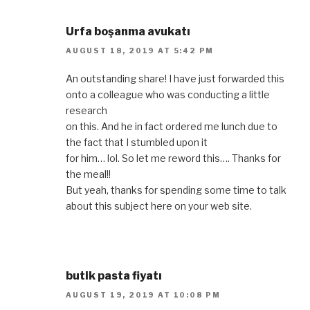
Urfa boşanma avukatı
AUGUST 18, 2019 AT 5:42 PM
An outstanding share! I have just forwarded this
onto a colleague who was conducting a little
research
on this. And he in fact ordered me lunch due to
the fact that I stumbled upon it
for him… lol. So let me reword this…. Thanks for
the meal!!
But yeah, thanks for spending some time to talk
about this subject here on your web site.
butik pasta fiyatı
AUGUST 19, 2019 AT 10:08 PM