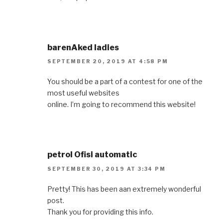
barenAked ladies
SEPTEMBER 20, 2019 AT 4:58 PM
You should be a part of a contest for one of the
most useful websites
online. I’m going to recommend this website!
petrol Ofisi automatic
SEPTEMBER 30, 2019 AT 3:34 PM
Pretty! This has been aan extremely wonderful
post.
Thank you for providing this info.