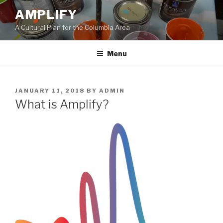
Skip
AMPLIFY
to
A Cultural Plan for the Columbia Area
content
Menu
POSTED
JANUARY 11, 2018
BY
ADMIN
ON
What is Amplify?