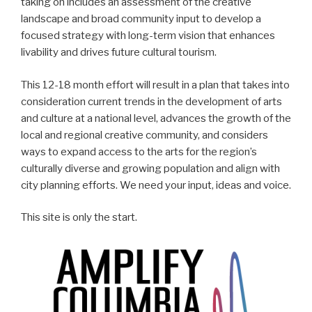
taking on includes an assessment of the creative
landscape and broad community input to develop a
focused strategy with long-term vision that enhances
livability and drives future cultural tourism.
This 12-18 month effort will result in a plan that takes into
consideration current trends in the development of arts
and culture at a national level, advances the growth of the
local and regional creative community, and considers
ways to expand access to the arts for the region’s
culturally diverse and growing population and align with
city planning efforts. We need your input, ideas and voice.
This site is only the start.