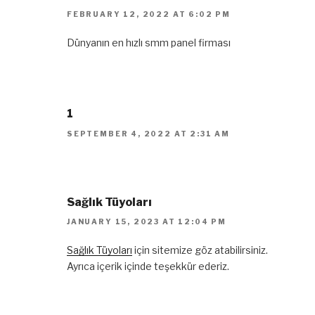
FEBRUARY 12, 2022 AT 6:02 PM
Dünyanın en hızlı smm panel firması
1
SEPTEMBER 4, 2022 AT 2:31 AM
Sağlık Tüyoları
JANUARY 15, 2023 AT 12:04 PM
Sağlık Tüyoları
için sitemize göz atabilirsiniz.
Ayrıca içerik içinde teşekkür ederiz.