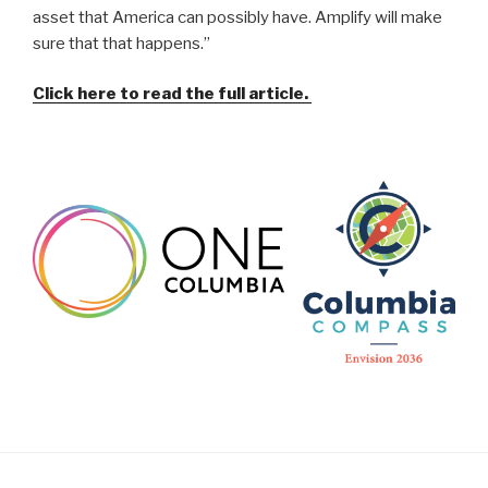
asset that America can possibly have. Amplify will make
sure that that happens.”
Click here to read the full article.