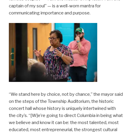
captain of my soul” — is a well-worn mantra for
communicating importance and purpose.
“We stand here by choice, not by chance,” the mayor said
on the steps of the Township Auditorium, the historic
concert hall whose history is uniquely intertwined with
the city’s. “[W]e’re going to direct Columbia in being what
we believe and know it can be: the most talented, most
educated, most entrepreneurial, the strongest cultural