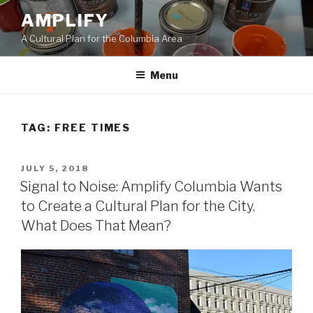
Skip
AMPLIFY
to
A Cultural Plan for the Columbia Area
content
Menu
TAG:
FREE TIMES
POSTED
JULY 5, 2018
ON
Signal to Noise: Amplify Columbia Wants
to Create a Cultural Plan for the City.
What Does That Mean?