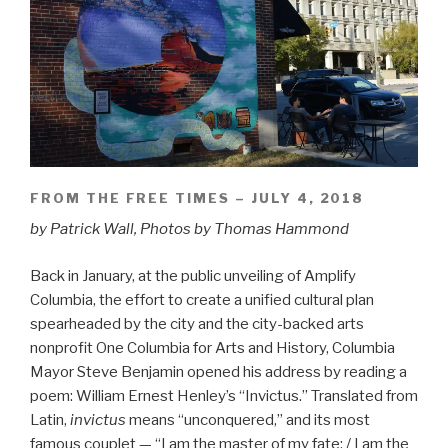
FROM THE FREE TIMES – JULY 4, 2018
by Patrick Wall, Photos by Thomas Hammond
Back in January, at the public unveiling of Amplify
Columbia, the effort to create a unified cultural plan
spearheaded by the city and the city-backed arts
nonprofit One Columbia for Arts and History, Columbia
Mayor Steve Benjamin opened his address by reading a
poem: William Ernest Henley’s “Invictus.” Translated from
Latin,
invictus
means “unconquered,” and its most
famous couplet — “I am the master of my fate: / I am the