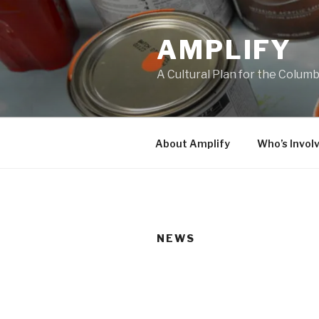
Skip
to
AMPLIFY
content
A Cultural Plan for the Colum
About Amplify
Who’s Invol
NEWS