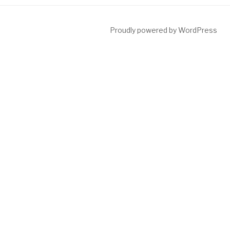
Proudly powered by WordPress