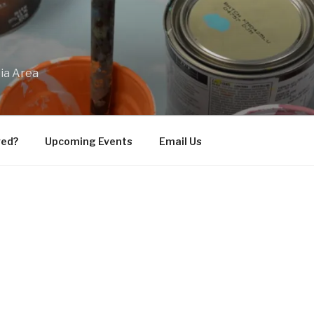
bia Area
ved?
Upcoming Events
Email Us