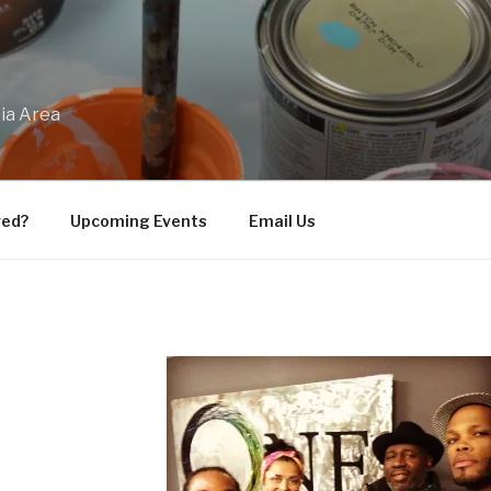
bia Area
ved?
Upcoming Events
Email Us