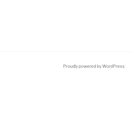
Proudly powered by WordPress