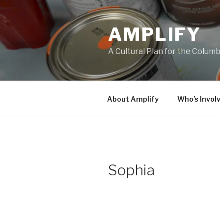
Skip
to
AMPLIFY
content
A Cultural Plan for the Colum
About Amplify
Who’s Invol
Sophia