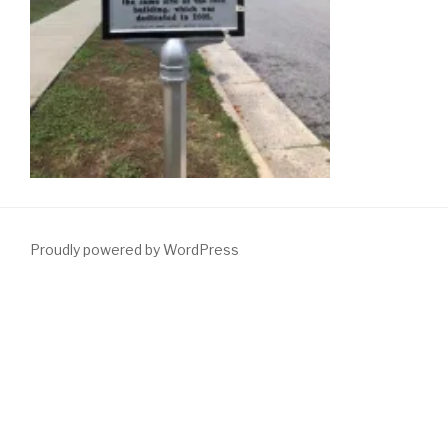
Proudly powered by WordPress