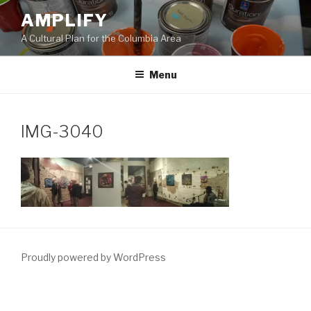
Skip
AMPLIFY
to
A Cultural Plan for the Columbia Area
content
Menu
IMG-3040
Proudly powered by WordPress